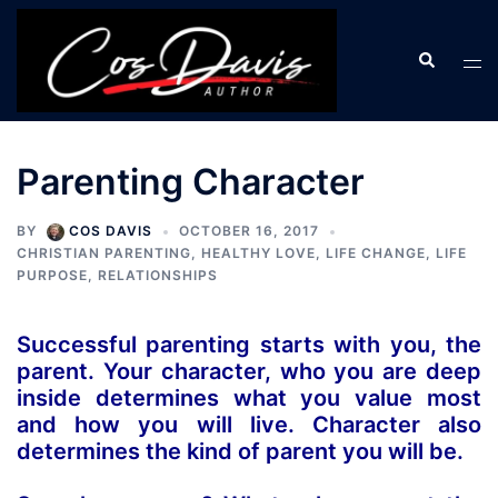
Skip
to
Search
Tog
content
men
Parenting Character
BY
COS DAVIS
OCTOBER 16, 2017
CHRISTIAN PARENTING
,
HEALTHY LOVE
,
LIFE CHANGE
,
LIFE
PURPOSE
,
RELATIONSHIPS
Successful parenting starts with you, the
parent. Your character, who you are deep
inside determines what you value most
and how you will live. Character also
determines the kind of parent you will be.