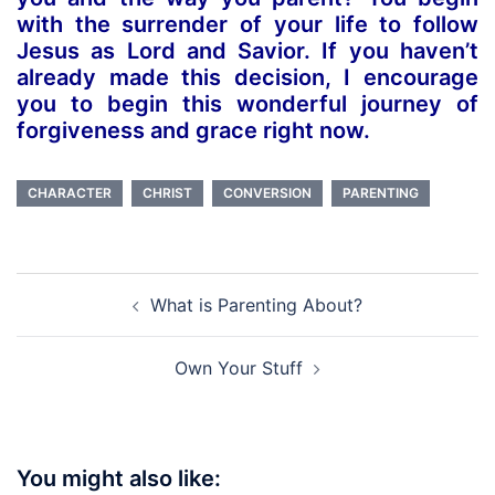
with the surrender of your life to follow
Jesus as Lord and Savior. If you haven’t
already made this decision, I encourage
you to begin this wonderful journey of
forgiveness and grace right now.
CHARACTER
CHRIST
CONVERSION
PARENTING
Post
What is Parenting About?
navigation
Own Your Stuff
You might also like: