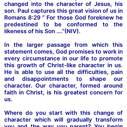
changed into the character of Jesus, his
son. Paul captures this great vision of us in
Romans 8:29 ” For those God foreknew he
predestined to be
conformed to the
likeness of his Son
….”(NIV).
In the larger passage from which this
statement comes, God promises to work in
every circumstance in our life to promote
this growth of Christ-like character in us.
He is able to use all the difficulties, pain
and disappointments to shape our
character. Our character, formed around
faith in Christ, is his greatest concern for
us.
Where do you start with this change of
character which will gradually transform
you and the way you parent? You begin