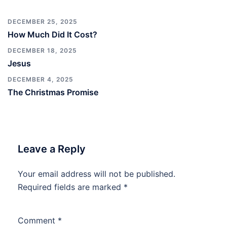
DECEMBER 25, 2025
How Much Did It Cost?
DECEMBER 18, 2025
Jesus
DECEMBER 4, 2025
The Christmas Promise
Leave a Reply
Your email address will not be published.
Required fields are marked
*
Comment
*