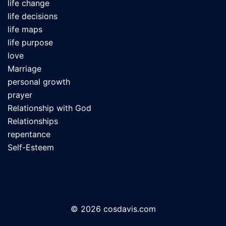
life change
life decisions
life maps
life purpose
love
Marriage
personal growth
prayer
Relationship with God
Relationships
repentance
Self-Esteem
© 2026 cosdavis.com