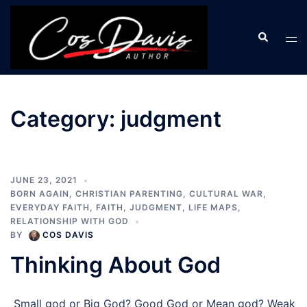
Skip
to
Search
Tog
content
men
Category:
judgment
JUNE 23, 2021
BORN AGAIN
,
CHRISTIAN PARENTING
,
CULTURAL WAR
,
EVERYDAY FAITH
,
FAITH
,
JUDGMENT
,
LIFE MAPS
,
RELATIONSHIP WITH GOD
BY
COS DAVIS
Thinking About God
Small god or Big God? Good God or Mean god? Weak