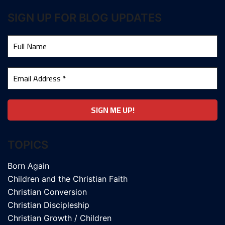
SIGN UP FOR BLOG UPDATES
TOPICS
Born Again
Children and the Christian Faith
Christian Conversion
Christian Discipleship
Christian Growth / Children