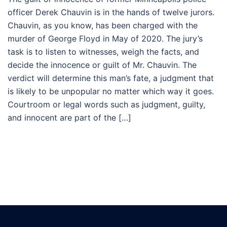
officer Derek Chauvin is in the hands of twelve jurors.
Chauvin, as you know, has been charged with the
murder of George Floyd in May of 2020. The jury’s
task is to listen to witnesses, weigh the facts, and
decide the innocence or guilt of Mr. Chauvin. The
verdict will determine this man’s fate, a judgment that
is likely to be unpopular no matter which way it goes.
Courtroom or legal words such as judgment, guilty,
and innocent are part of the […]