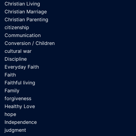
Christian Living
Christian Marriage
Christian Parenting
citizenship
Communication
Conversion / Children
cultural war
Discipline
Everyday Faith
Faith
Faithful living
Family
forgiveness
Healthy Love
hope
Independence
judgment