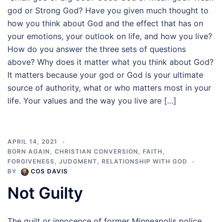
god or Strong God? Have you given much thought to
how you think about God and the effect that has on
your emotions, your outlook on life, and how you live?
How do you answer the three sets of questions
above? Why does it matter what you think about God?
It matters because your god or God is your ultimate
source of authority, what or who matters most in your
life. Your values and the way you live are […]
APRIL 14, 2021
BORN AGAIN
,
CHRISTIAN CONVERSION
,
FAITH
,
FORGIVENESS
,
JUDGMENT
,
RELATIONSHIP WITH GOD
BY
COS DAVIS
Not Guilty
The guilt or innocence of former Minneapolis police