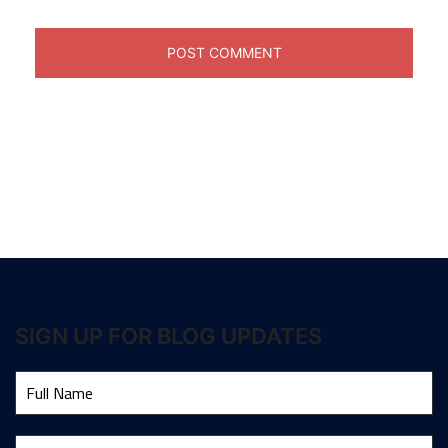
SIGN UP FOR BLOG UPDATES