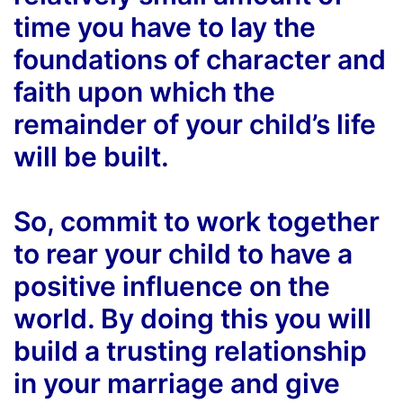
time you have to lay the
foundations of character and
faith upon which the
remainder of your child’s life
will be built.
So, commit to work together
to rear your child to have a
positive influence on the
world. By doing this you will
build a trusting relationship
in your marriage and give