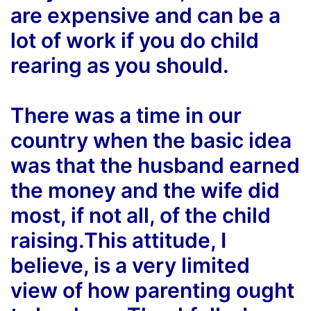
are expensive and can be a
lot of work if you do child
rearing as you should.
There was a time in our
country when the basic idea
was that the husband earned
the money and the wife did
most, if not all, of the child
raising.This attitude, I
believe, is a very limited
view of how parenting ought