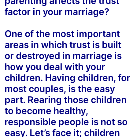
parenting affects the trust
factor in your marriage?
One of the most important
areas in which trust is built
or destroyed in marriage is
how you deal with your
children. Having children, for
most couples, is the easy
part. Rearing those children
to become healthy,
responsible people is not so
easy. Let’s face it; children