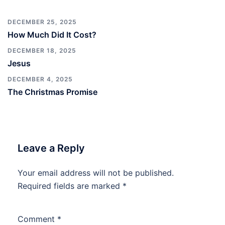
DECEMBER 25, 2025
How Much Did It Cost?
DECEMBER 18, 2025
Jesus
DECEMBER 4, 2025
The Christmas Promise
Leave a Reply
Your email address will not be published.
Required fields are marked
*
Comment
*