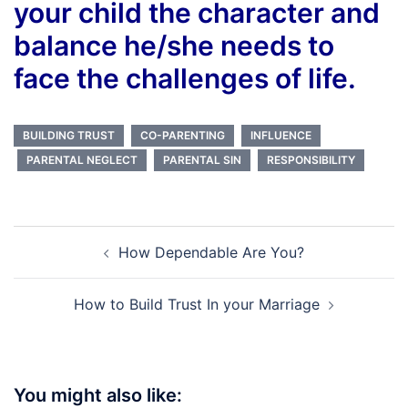
your child the character and
balance he/she needs to
face the challenges of life.
BUILDING TRUST
CO-PARENTING
INFLUENCE
PARENTAL NEGLECT
PARENTAL SIN
RESPONSIBILITY
Post
How Dependable Are You?
navigation
How to Build Trust In your Marriage
You might also like: