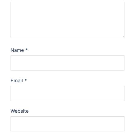
Name
*
Email
*
Website