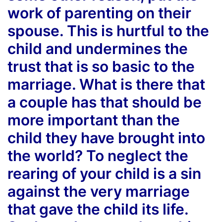
work of parenting on their
spouse. This is hurtful to the
child and undermines the
trust that is so basic to the
marriage. What is there that
a couple has that should be
more important than the
child they have brought into
the world? To neglect the
rearing of your child is a sin
against the very marriage
that gave the child its life.