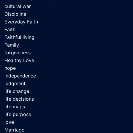
cultural war
Discipline
Everyday Faith
Faith
Faithful living
Family
forgiveness
Healthy Love
hope
Independence
judgment
life change
life decisions
life maps
life purpose
love
Marriage