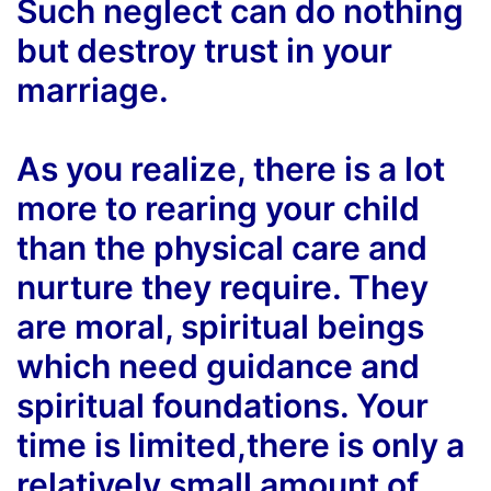
Such neglect can do nothing
but destroy trust in your
marriage.
As you realize, there is a lot
more to rearing your child
than the physical care and
nurture they require. They
are moral, spiritual beings
which need guidance and
spiritual foundations. Your
time is limited,there is only a
relatively small amount of