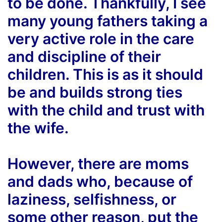
to be done. Thankfully, I see
many young fathers taking a
very active role in the care
and discipline of their
children. This is as it should
be and builds strong ties
with the child and trust with
the wife.
However, there are moms
and dads who, because of
laziness, selfishness, or
some other reason, put the