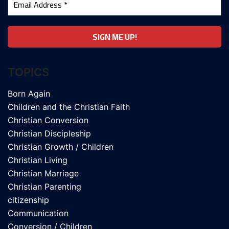
TOPICS
Born Again
Children and the Christian Faith
Christian Conversion
Christian Discipleship
Christian Growth / Children
Christian Living
Christian Marriage
Christian Parenting
citizenship
Communication
Conversion / Children