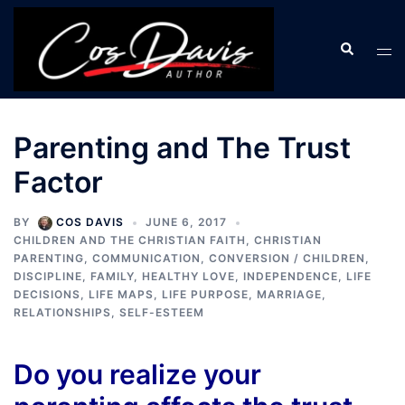
Skip
to
Search
Tog
content
men
Parenting and The Trust
Factor
BY
COS DAVIS
JUNE 6, 2017
CHILDREN AND THE CHRISTIAN FAITH
,
CHRISTIAN
PARENTING
,
COMMUNICATION
,
CONVERSION / CHILDREN
,
DISCIPLINE
,
FAMILY
,
HEALTHY LOVE
,
INDEPENDENCE
,
LIFE
DECISIONS
,
LIFE MAPS
,
LIFE PURPOSE
,
MARRIAGE
,
RELATIONSHIPS
,
SELF-ESTEEM
Do you realize your