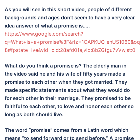
As you will see in this short video, people of different
backgrounds and ages don’t seem to have a very clear
idea answer of what a promise is…..
https://www.google.com/search?
q=What+is+a+promise%3F&rlz=1CAPKUQ_enUS1060&o
8#fpstate=ive&vld=cid:28afd01a,vid:8bZGtgu7vVw,st:0
What do you think a promise is? The elderly man in
the video said he and his wife of fifty years made a
promise to each other when they got married. They
made specific statements about what they would do
for each other in their marriage. They promised to be
faithful to each other, to love and honor each other so
long as both should live.
The word “promise” comes from a Latin word which
means “to send forward or to send before.” A promise