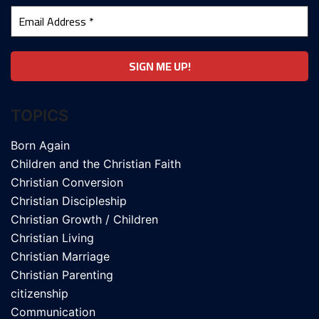
TOPICS
Born Again
Children and the Christian Faith
Christian Conversion
Christian Discipleship
Christian Growth / Children
Christian Living
Christian Marriage
Christian Parenting
citizenship
Communication