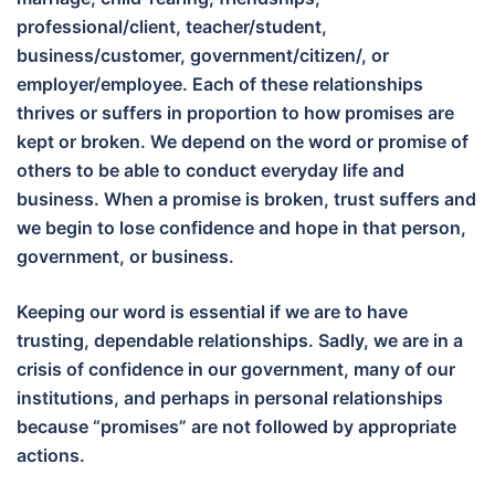
professional/client, teacher/student,
business/customer, government/citizen/, or
employer/employee. Each of these relationships
thrives or suffers in proportion to how promises are
kept or broken. We depend on the word or promise of
others to be able to conduct everyday life and
business. When a promise is broken, trust suffers and
we begin to lose confidence and hope in that person,
government, or business.
Keeping our word is essential if we are to have
trusting, dependable relationships. Sadly, we are in a
crisis of confidence in our government, many of our
institutions, and perhaps in personal relationships
because “promises” are not followed by appropriate
actions.