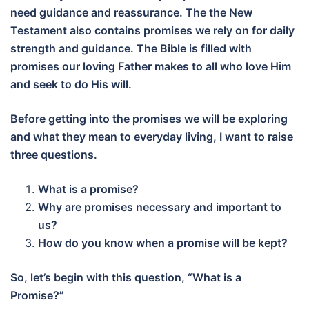
need guidance and reassurance. The the New
Testament also contains promises we rely on for daily
strength and guidance. The Bible is filled with
promises our loving Father makes to all who love Him
and seek to do His will.
Before getting into the promises we will be exploring
and what they mean to everyday living, I want to raise
three questions.
What is a promise?
Why are promises necessary and important to
us?
How do you know when a promise will be kept?
So, let’s begin with this question, “What is a
Promise?”