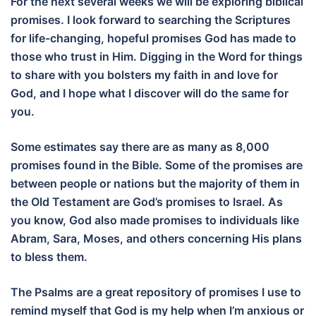
For the next several weeks we will be exploring biblical
promises. I look forward to searching the Scriptures
for life-changing, hopeful promises God has made to
those who trust in Him. Digging in the Word for things
to share with you bolsters my faith in and love for
God, and I hope what I discover will do the same for
you.
Some estimates say there are as many as 8,000
promises found in the Bible. Some of the promises are
between people or nations but the majority of them in
the Old Testament are God’s promises to Israel. As
you know, God also made promises to individuals like
Abram, Sara, Moses, and others concerning His plans
to bless them.
The Psalms are a great repository of promises I use to
remind myself that God is my help when I’m anxious or