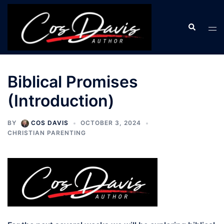
Skip
to
Search
Tog
content
men
Biblical Promises
(Introduction)
BY
COS DAVIS
OCTOBER 3, 2024
CHRISTIAN PARENTING