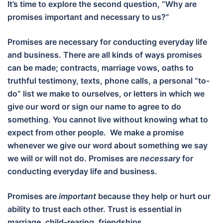
It’s time to explore the second question, “Why are
promises important and necessary to us?”
Promises are necessary for conducting everyday life
and business. There are all kinds of ways promises
can be made; contracts, marriage vows, oaths to
truthful testimony, texts, phone calls, a personal “to-
do” list we make to ourselves, or letters in which we
give our word or sign our name to agree to do
something. You cannot live without knowing what to
expect from other people. We make a promise
whenever we give our word about something we say
we will or will not do. Promises are
necessary
for
conducting everyday life and business.
Promises are
important
because they help or hurt our
ability to trust each other. Trust is essential in
marriage, child-rearing, friendships,