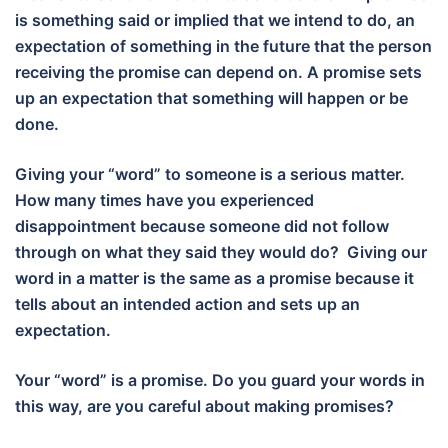
is something said or implied that we intend to do, an
expectation of something in the future that the person
receiving the promise can depend on. A promise sets
up an expectation that something will happen or be
done.
Giving your “word” to someone is a serious matter.
How many times have you experienced
disappointment because someone did not follow
through on what they said they would do? Giving our
word in a matter is the same as a promise because it
tells about an intended action and sets up an
expectation.
Your “word” is a promise. Do you guard your words in
this way, are you careful about making promises?