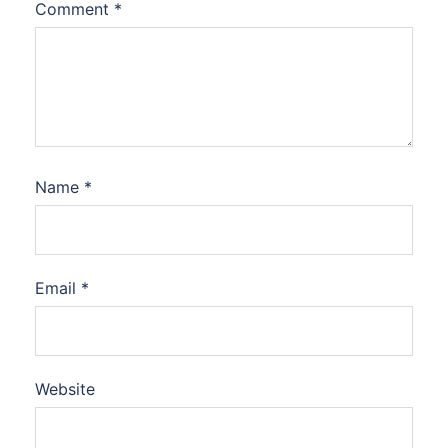
Comment
*
Name
*
Email
*
Website