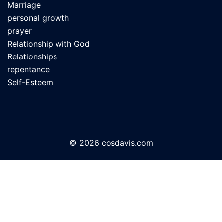
Marriage
personal growth
prayer
Relationship with God
Relationships
repentance
Self-Esteem
© 2026 cosdavis.com