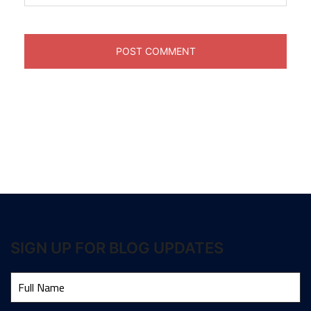
SIGN UP FOR BLOG UPDATES