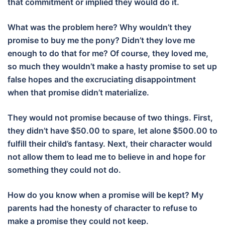
that commitment or implied they would do it.
What was the problem here? Why wouldn’t they
promise to buy me the pony? Didn’t they love me
enough to do that for me? Of course, they loved me,
so much they wouldn’t make a hasty promise to set up
false hopes and the excruciating disappointment
when that promise didn’t materialize.
They would not promise because of two things. First,
they didn’t have $50.00 to spare, let alone $500.00 to
fulfill their child’s fantasy. Next, their character would
not allow them to lead me to believe in and hope for
something they could not do.
How do you know when a promise will be kept? My
parents had the honesty of character to refuse to
make a promise they could not keep.