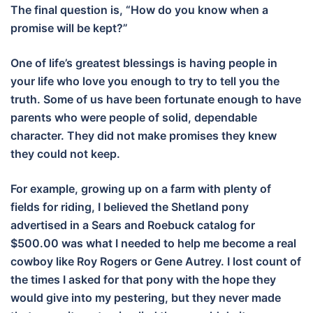
The final question is, “How do you know when a
promise will be kept?”
One of life’s greatest blessings is having people in
your life who love you enough to try to tell you the
truth. Some of us have been fortunate enough to have
parents who were people of solid, dependable
character. They did not make promises they knew
they could not keep.
For example, growing up on a farm with plenty of
fields for riding, I believed the Shetland pony
advertised in a Sears and Roebuck catalog for
$500.00 was what I needed to help me become a real
cowboy like Roy Rogers or Gene Autrey. I lost count of
the times I asked for that pony with the hope they
would give into my pestering, but they never made