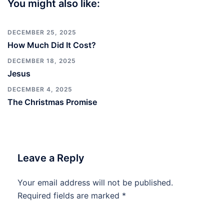
You might also like:
DECEMBER 25, 2025
How Much Did It Cost?
DECEMBER 18, 2025
Jesus
DECEMBER 4, 2025
The Christmas Promise
Leave a Reply
Your email address will not be published.
Required fields are marked
*