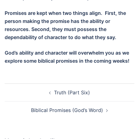
Promises are kept when two things align. First, the
person making the promise has the ability or
resources. Second, they must possess the
dependability of character to do what they say.
God’s ability and character will overwhelm you as we
explore some biblical promises in the coming weeks!
Post
Truth (Part Six)
navigation
Biblical Promises (God’s Word)