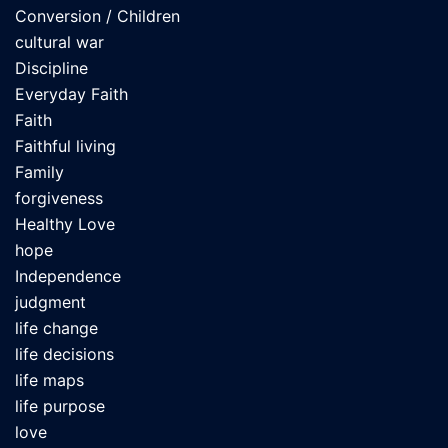
Conversion / Children
cultural war
Discipline
Everyday Faith
Faith
Faithful living
Family
forgiveness
Healthy Love
hope
Independence
judgment
life change
life decisions
life maps
life purpose
love