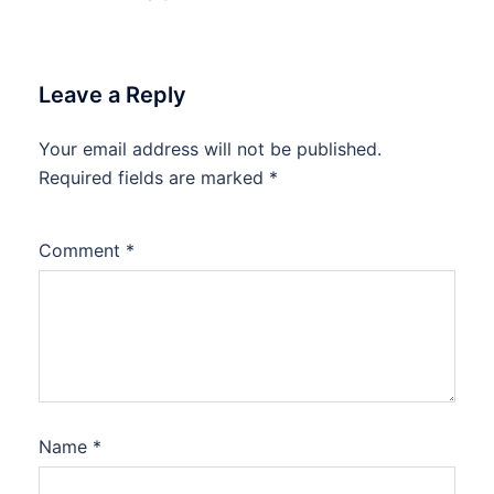
Leave a Reply
Your email address will not be published.
Required fields are marked
*
Comment
*
Name
*