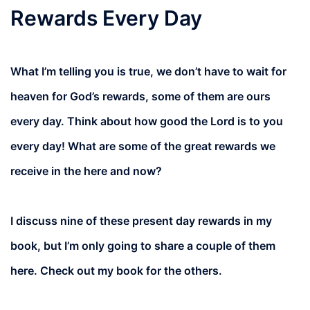
Rewards Every Day
What I’m telling you is true, we don’t have to wait for
heaven for God’s rewards, some of them are ours
every day. Think about how good the Lord is to you
every day! What are some of the great rewards we
receive in the here and now?
I discuss nine of these present day rewards in my
book, but I’m only going to share a couple of them
here. Check out my book for the others.