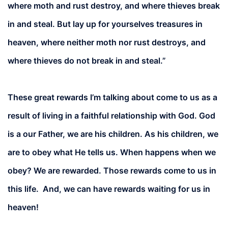
where moth and rust destroy, and where thieves break
in and steal. But lay up for yourselves treasures in
heaven, where neither moth nor rust destroys, and
where thieves do not break in and steal.”
These great rewards I’m talking about come to us as a
result of living in a faithful relationship with God. God
is a our Father, we are his children. As his children, we
are to obey what He tells us. When happens when we
obey? We are rewarded. Those rewards come to us in
this life. And, we can have rewards waiting for us in
heaven!