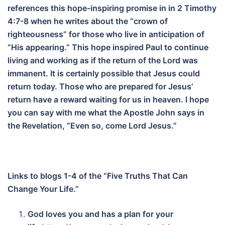
references this hope-inspiring promise in in 2 Timothy
4:7-8 when he writes about the “crown of
righteousness” for those who live in anticipation of
“His appearing.” This hope inspired Paul to continue
living and working as if the return of the Lord was
immanent. It is certainly possible that Jesus could
return today. Those who are prepared for Jesus’
return have a reward waiting for us in heaven. I hope
you can say with me what the Apostle John says in
the Revelation, “Even so, come Lord Jesus.”
Links to blogs 1-4 of the “Five Truths That Can
Change Your Life.”
God loves you and has a plan for your