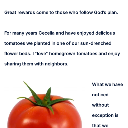
Great rewards come to those who follow God’s plan.
For many years Cecelia and have enjoyed delicious
tomatoes we planted in one of our sun-drenched
flower beds. I “love” homegrown tomatoes and enjoy
sharing them with neighbors.
What we have
noticed
without
exception is
that we