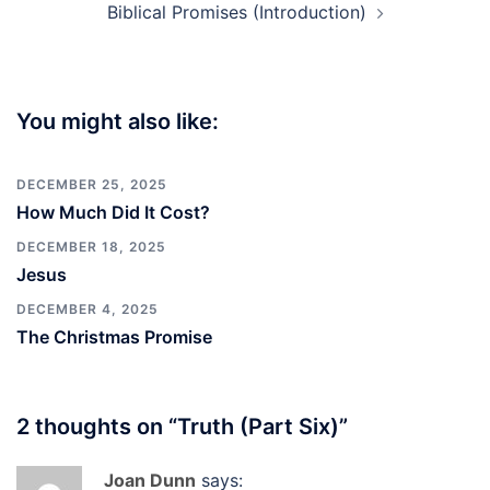
Biblical Promises (Introduction)
You might also like:
DECEMBER 25, 2025
How Much Did It Cost?
DECEMBER 18, 2025
Jesus
DECEMBER 4, 2025
The Christmas Promise
2 thoughts on “
Truth (Part Six)
”
Joan Dunn
says: