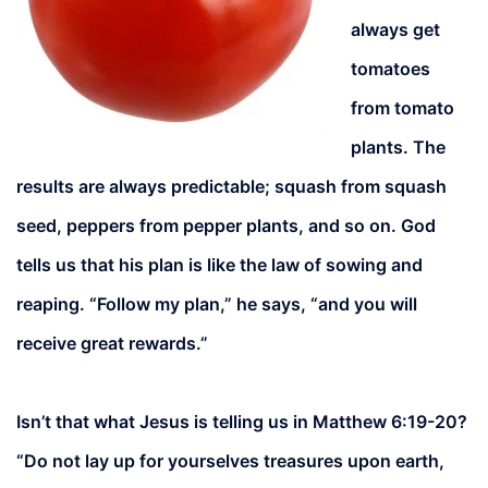
always get
tomatoes
from tomato
plants. The
results are always predictable; squash from squash
seed, peppers from pepper plants, and so on. God
tells us that his plan is like the law of sowing and
reaping. “Follow my plan,” he says, “and you will
receive great rewards.”
Isn’t that what Jesus is telling us in Matthew 6:19-20?
“Do not lay up for yourselves treasures upon earth,