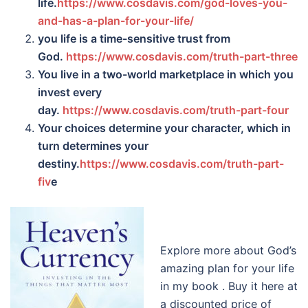
life.
https://www.cosdavis.com/god-loves-you-
and-has-a-plan-for-your-life/
you life is a time-sensitive trust from
God.
https://www.cosdavis.com/truth-part-three
You live in a two-world marketplace in which you
invest every
day.
https://www.cosdavis.com/truth-part-four
Your choices determine your character, which in
turn determines your
destiny.
https://www.cosdavis.com/truth-part-
fiv
e
Explore more about God’s
amazing plan for your life
in my book . Buy it here at
a discounted price of