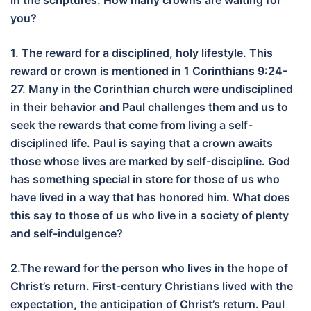
in the scriptures. How many crowns are waiting for
you?
1. The reward for a disciplined, holy lifestyle. This
reward or crown is mentioned in 1 Corinthians 9:24-
27. Many in the Corinthian church were undisciplined
in their behavior and Paul challenges them and us to
seek the rewards that come from living a self-
disciplined life. Paul is saying that a crown awaits
those whose lives are marked by self-discipline. God
has something special in store for those of us who
have lived in a way that has honored him. What does
this say to those of us who live in a society of plenty
and self-indulgence?
2.The reward for the person who lives in the hope of
Christ’s return. First-century Christians lived with the
expectation, the anticipation of Christ’s return. Paul