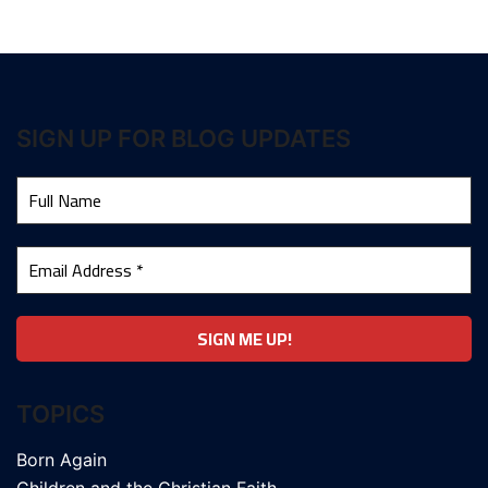
SIGN UP FOR BLOG UPDATES
TOPICS
Born Again