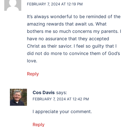
FEBRUARY 7, 2024 AT 12:19 PM
It’s always wonderful to be reminded of the
amazing rewards that await us. What
bothers me so much concerns my parents. I
have no assurance that they accepted
Christ as their savior. I feel so guilty that I
did not do more to convince them of God’s
love.
Reply
Cos Davis
says:
FEBRUARY 7, 2024 AT 12:42 PM
I appreciate your comment.
Reply