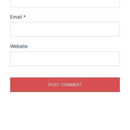
Email
*
Website