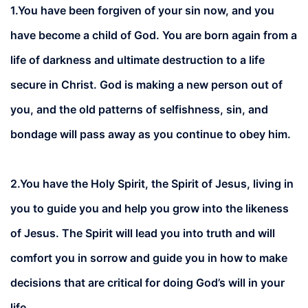
1.You have been forgiven of your sin now, and you
have become a child of God. You are born again from a
life of darkness and ultimate destruction to a life
secure in Christ. God is making a new person out of
you, and the old patterns of selfishness, sin, and
bondage will pass away as you continue to obey him.
2.
You have the Holy Spirit, the Spirit of Jesus, living in
you to guide you and help you grow into the likeness
of Jesus. The Spirit will lead you into truth and will
comfort you in sorrow and guide you in how to make
decisions that are critical for doing God’s will in your
life.