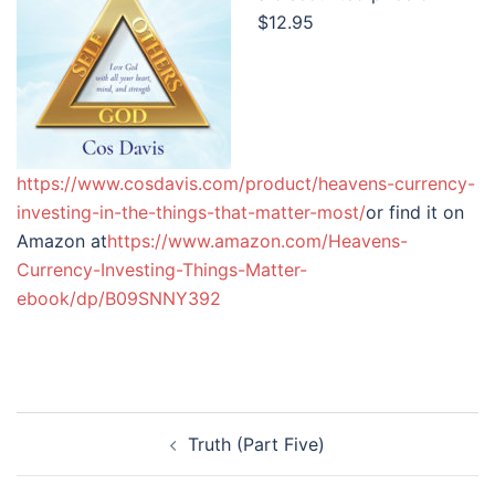
$12.95
https://www.cosdavis.com/product/heavens-currency-
investing-in-the-things-that-matter-most/
or find it on
Amazon at
https://www.amazon.com/Heavens-
Currency-Investing-Things-Matter-
ebook/dp/B09SNNY392
Post
Truth (Part Five)
navigation