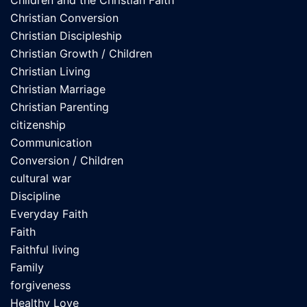
Children and the Christian Faith
Christian Conversion
Christian Discipleship
Christian Growth / Children
Christian Living
Christian Marriage
Christian Parenting
citizenship
Communication
Conversion / Children
cultural war
Discipline
Everyday Faith
Faith
Faithful living
Family
forgiveness
Healthy Love