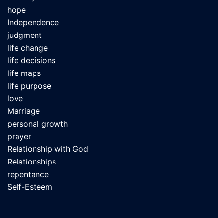
hope
Independence
judgment
life change
life decisions
life maps
life purpose
love
Marriage
personal growth
prayer
Relationship with God
Relationships
repentance
Self-Esteem