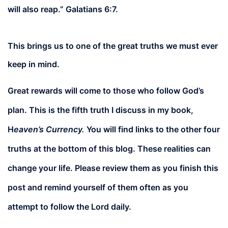
will also reap.” Galatians 6:7.
This brings us to one of the great truths we must ever
keep in mind.
Great rewards will come to those who follow God’s
plan. This is the fifth truth I discuss in my book,
H
eaven’s Currency.
You will find links to the other four
truths at the bottom of this blog. These realities can
change your life. Please review them as you finish this
post and remind yourself of them often as you
attempt to follow the Lord daily.