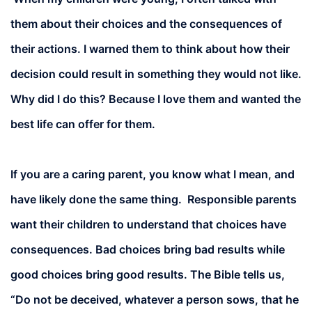
them about their choices and the consequences of
their actions. I warned them to think about how their
decision could result in something they would not like.
Why did I do this? Because I love them and wanted the
best life can offer for them.
If you are a caring parent, you know what I mean, and
have likely done the same thing. Responsible parents
want their children to understand that choices have
consequences. Bad choices bring bad results while
good choices bring good results. The Bible tells us,
“Do not be deceived, whatever a person sows, that he