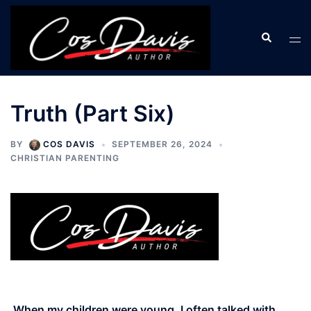
Skip
to
Search
Tog
content
men
Truth (Part Six)
BY
COS DAVIS
SEPTEMBER 26, 2024
CHRISTIAN PARENTING
When my children were young, I often talked with