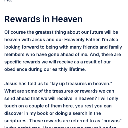
Rewards in Heaven
Of course the greatest thing about our future will be
heaven with Jesus and our Heavenly Father. I’m also
looking forward to being with many friends and family
members who have gone ahead of me. And, there are
specific rewards we will receive as a result of our
obedience during our earthly lifetime.
Jesus has told us to “lay up treasures in heaven.”
What are some of the treasures or rewards we can
send ahead that we will receive in heaven? I will only
touch on a couple of them here, you rest you can
discover in my book or doing a search in the
scriptures. These rewards are referred to as “crowns”