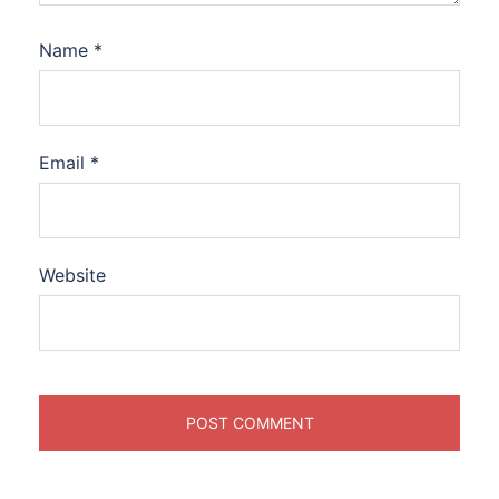
Name
*
Email
*
Website