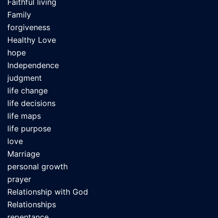
Faithful living
Family
forgiveness
Healthy Love
hope
Independence
judgment
life change
life decisions
life maps
life purpose
love
Marriage
personal growth
prayer
Relationship with God
Relationships
repentance