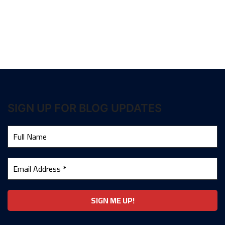
SIGN UP FOR BLOG UPDATES