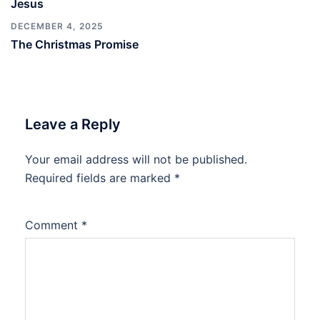
Jesus
DECEMBER 4, 2025
The Christmas Promise
Leave a Reply
Your email address will not be published.
Required fields are marked
*
Comment
*