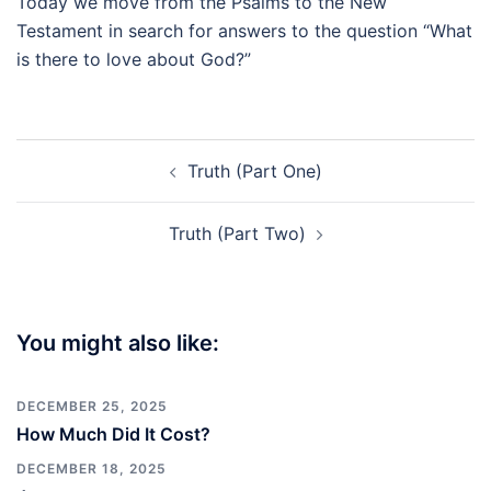
Today we move from the Psalms to the New
Testament in search for answers to the question “What
is there to love about God?”
Post
Truth (Part One)
navigation
Truth (Part Two)
You might also like:
DECEMBER 25, 2025
How Much Did It Cost?
DECEMBER 18, 2025