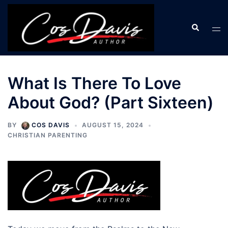
Skip
to
Search
Tog
content
men
What Is There To Love
About God? (Part Sixteen)
BY
COS DAVIS
AUGUST 15, 2024
CHRISTIAN PARENTING