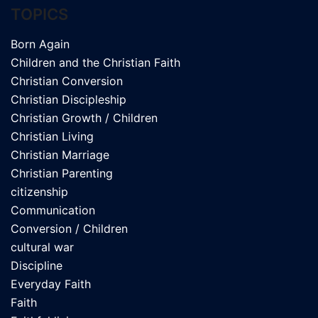
TOPICS
Born Again
Children and the Christian Faith
Christian Conversion
Christian Discipleship
Christian Growth / Children
Christian Living
Christian Marriage
Christian Parenting
citizenship
Communication
Conversion / Children
cultural war
Discipline
Everyday Faith
Faith