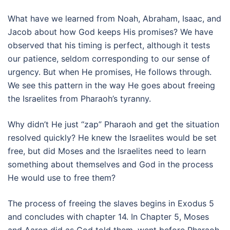
What have we learned from Noah, Abraham, Isaac, and
Jacob about how God keeps His promises? We have
observed that his timing is perfect, although it tests
our patience, seldom corresponding to our sense of
urgency. But when He promises, He follows through.
We see this pattern in the way He goes about freeing
the Israelites from Pharaoh’s tyranny.
Why didn’t He just “zap” Pharaoh and get the situation
resolved quickly? He knew the Israelites would be set
free, but did Moses and the Israelites need to learn
something about themselves and God in the process
He would use to free them?
The process of freeing the slaves begins in Exodus 5
and concludes with chapter 14. In Chapter 5, Moses