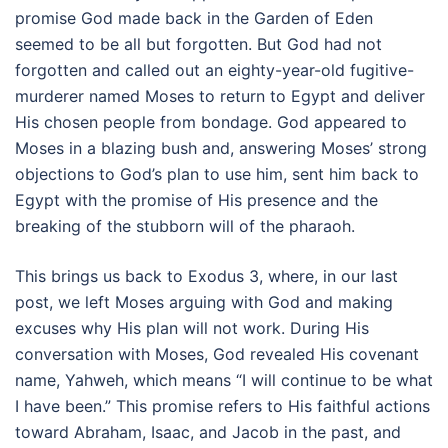
promise God made back in the Garden of Eden
seemed to be all but forgotten. But God had not
forgotten and called out an eighty-year-old fugitive-
murderer named Moses to return to Egypt and deliver
His chosen people from bondage. God appeared to
Moses in a blazing bush and, answering Moses’ strong
objections to God’s plan to use him, sent him back to
Egypt with the promise of His presence and the
breaking of the stubborn will of the pharaoh.
This brings us back to Exodus 3, where, in our last
post, we left Moses arguing with God and making
excuses why His plan will not work. During His
conversation with Moses, God revealed His covenant
name, Yahweh, which means “I will continue to be what
I have been.” This promise refers to His faithful actions
toward Abraham, Isaac, and Jacob in the past, and