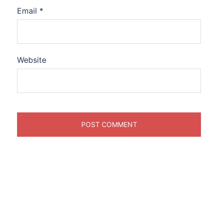
Email
*
Website