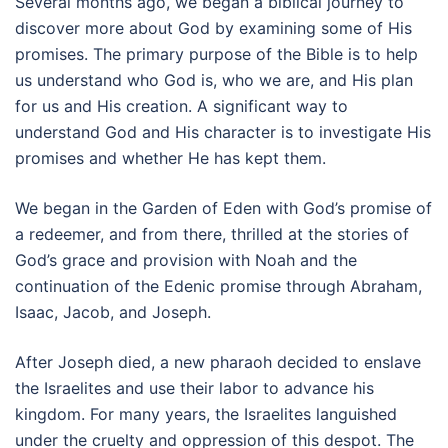
Several months ago, we began a biblical journey to
discover more about God by examining some of His
promises. The primary purpose of the Bible is to help
us understand who God is, who we are, and His plan
for us and His creation. A significant way to
understand God and His character is to investigate His
promises and whether He has kept them.
We began in the Garden of Eden with God’s promise of
a redeemer, and from there, thrilled at the stories of
God’s grace and provision with Noah and the
continuation of the Edenic promise through Abraham,
Isaac, Jacob, and Joseph.
After Joseph died, a new pharaoh decided to enslave
the Israelites and use their labor to advance his
kingdom. For many years, the Israelites languished
under the cruelty and oppression of this despot. The