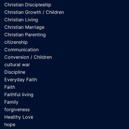
Christian Discipleship
Christian Growth / Children
Christian Living
Christian Marriage
Christian Parenting
citizenship
Communication
Conversion / Children
cultural war
Discipline
Everyday Faith
Faith
Faithful living
Family
forgiveness
Healthy Love
hope