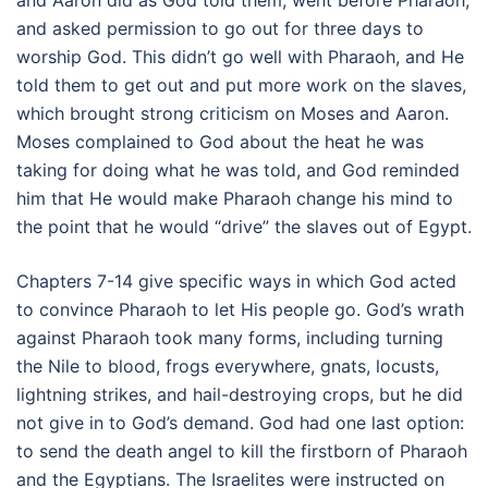
and Aaron did as God told them, went before Pharaoh,
and asked permission to go out for three days to
worship God. This didn’t go well with Pharaoh, and He
told them to get out and put more work on the slaves,
which brought strong criticism on Moses and Aaron.
Moses complained to God about the heat he was
taking for doing what he was told, and God reminded
him that He would make Pharaoh change his mind to
the point that he would “drive” the slaves out of Egypt.
Chapters 7-14 give specific ways in which God acted
to convince Pharaoh to let His people go. God’s wrath
against Pharaoh took many forms, including turning
the Nile to blood, frogs everywhere, gnats, locusts,
lightning strikes, and hail-destroying crops, but he did
not give in to God’s demand. God had one last option:
to send the death angel to kill the firstborn of Pharaoh
and the Egyptians. The Israelites were instructed on