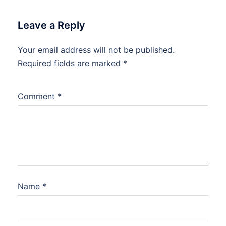
Leave a Reply
Your email address will not be published.
Required fields are marked
*
Comment
*
Name
*