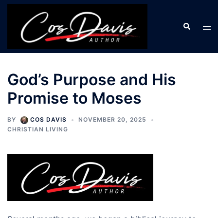
Skip
to
Search
Tog
content
men
God’s Purpose and His
Promise to Moses
BY
COS DAVIS
NOVEMBER 20, 2025
CHRISTIAN LIVING