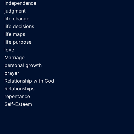
Independence
judgment
life change
life decisions
life maps
life purpose
love
Marriage
personal growth
prayer
Relationship with God
Relationships
repentance
Self-Esteem