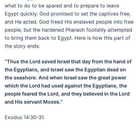
what to do to be spared and to prepare to leave
Egypt quickly. God promised to set the captives free,
and He acted. God freed His enslaved people into free
people, but the hardened Pharaoh foolishly attempted
to bring them back to Egypt. Here is how this part of
the story ends:
“Thus the Lord saved Israel that day from the hand of
the Egyptians, and Israel saw the Egyptian dead on
the seashore. And when Israel saw the great power
which the Lord had used against the Egyptians, the
people feared the Lord, and they believed in the Lord
and His servant Moses.”
Exodus 14:30-31.