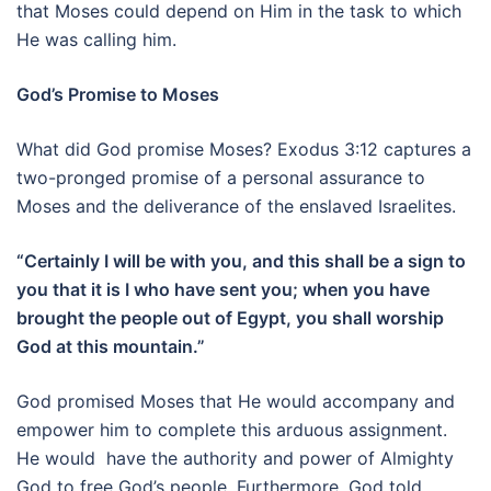
that Moses could depend on Him in the task to which
He was calling him.
God’s Promise to Moses
What did God promise Moses? Exodus 3:12 captures a
two-pronged promise of a personal assurance to
Moses and the deliverance of the enslaved Israelites.
“Certainly I will be with you, and this shall be a sign to
you that it is I who have sent you; when you have
brought the people out of Egypt, you shall worship
God at this mountain.”
God promised Moses that He would accompany and
empower him to complete this arduous assignment.
He would have the authority and power of Almighty
God to free God’s people. Furthermore, God told