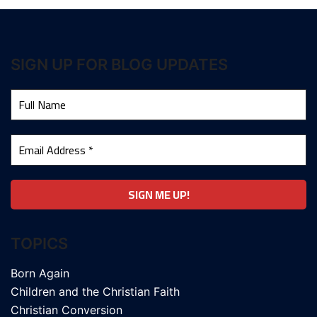
SIGN UP FOR BLOG UPDATES
TOPICS
Born Again
Children and the Christian Faith
Christian Conversion