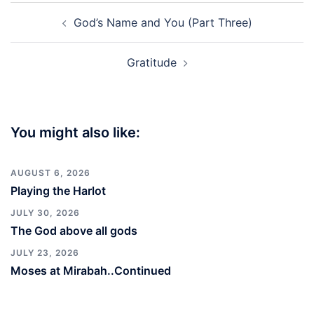
Post
God’s Name and You (Part Three)
navigation
Gratitude
You might also like:
AUGUST 6, 2026
Playing the Harlot
JULY 30, 2026
The God above all gods
JULY 23, 2026
Moses at Mirabah..Continued