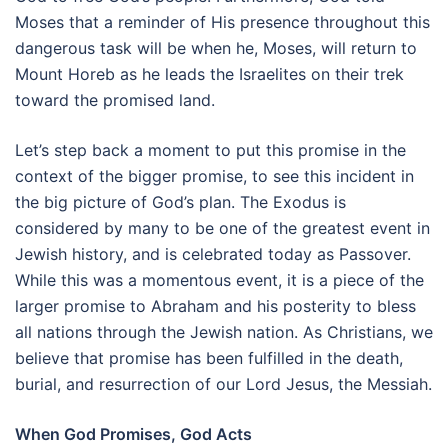
Moses that a reminder of His presence throughout this
dangerous task will be when he, Moses, will return to
Mount Horeb as he leads the Israelites on their trek
toward the promised land.
Let’s step back a moment to put this promise in the
context of the bigger promise, to see this incident in
the big picture of God’s plan. The Exodus is
considered by many to be one of the greatest event in
Jewish history, and is celebrated today as Passover.
While this was a momentous event, it is a piece of the
larger promise to Abraham and his posterity to bless
all nations through the Jewish nation. As Christians, we
believe that promise has been fulfilled in the death,
burial, and resurrection of our Lord Jesus, the Messiah.
When God Promises, God Acts