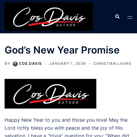
Skip
to
Search
Tog
content
men
God’s New Year Promise
BY
COS DAVIS
JANUARY 1, 2026
CHRISTIAN LIVING
Happy New Year to you and those you love! May the
Lord richly bless you with peace and the joy of His
salvation. I have a “trivia” question for you: “When did