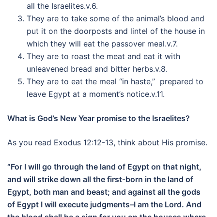
all the Israelites.v.6.
They are to take some of the animal’s blood and
put it on the doorposts and lintel of the house in
which they will eat the passover meal.v.7.
They are to roast the meat and eat it with
unleavened bread and bitter herbs.v.8.
They are to eat the meal “in haste,” prepared to
leave Egypt at a moment’s notice.v.11.
What is God’s New Year promise to the Israelites?
As you read Exodus 12:12-13, think about His promise.
“For I will go through the land of Egypt on that night,
and will strike down all the first-born in the land of
Egypt, both man and beast; and against all the gods
of Egypt I will execute judgments–I am the Lord. And