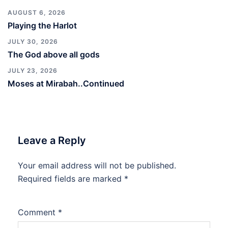
AUGUST 6, 2026
Playing the Harlot
JULY 30, 2026
The God above all gods
JULY 23, 2026
Moses at Mirabah..Continued
Leave a Reply
Your email address will not be published.
Required fields are marked
*
Comment
*