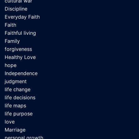
cultural war
Discipline
Everyday Faith
Faith
Faithful living
Family
forgiveness
Healthy Love
hope
Independence
judgment
life change
life decisions
life maps
life purpose
love
Marriage
personal growth