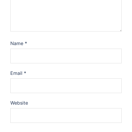
Name
*
Email
*
Website