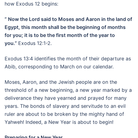
how Exodus 12 begins:
” Now the Lord said to Moses and Aaron in the land of
Egypt, this month shall be the beginning of months
for you; it is to be the first month of the year to
you.”
Exodus 12:1-2.
Exodus 13:4 identifies the month of their departure as
Abib, corresponding to March on our calendar.
Moses, Aaron, and the Jewish people are on the
threshold of a new beginning, a new year marked by a
deliverance they have yearned and prayed for many
years. The bonds of slavery and servitude to an evil
ruler are about to be broken by the mighty hand of
Yahweh! Indeed, a New Year is about to begin!
Preparing for a New Year