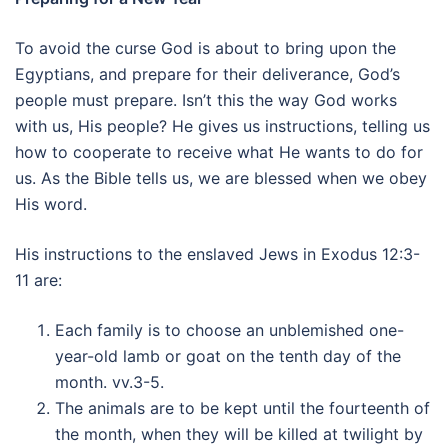
To avoid the curse God is about to bring upon the
Egyptians, and prepare for their deliverance, God’s
people must prepare. Isn’t this the way God works
with us, His people? He gives us instructions, telling us
how to cooperate to receive what He wants to do for
us. As the Bible tells us, we are blessed when we obey
His word.
His instructions to the enslaved Jews in Exodus 12:3-
11 are:
Each family is to choose an unblemished one-
year-old lamb or goat on the tenth day of the
month. vv.3-5.
The animals are to be kept until the fourteenth of
the month, when they will be killed at twilight by