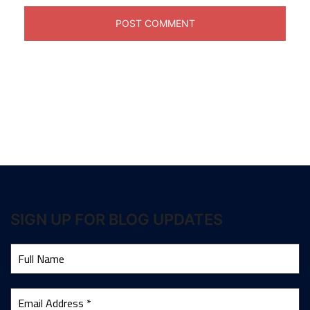
SIGN UP FOR BLOG UPDATES