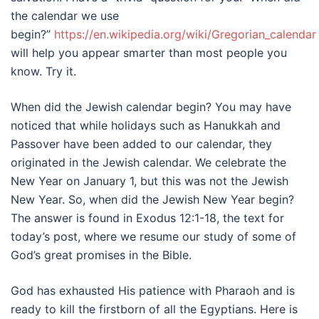
the calendar we use
begin?”
https://en.wikipedia.org/wiki/Gregorian_calendar
will help you appear smarter than most people you
know. Try it.
When did the Jewish calendar begin? You may have
noticed that while holidays such as Hanukkah and
Passover have been added to our calendar, they
originated in the Jewish calendar. We celebrate the
New Year on January 1, but this was not the Jewish
New Year. So, when did the Jewish New Year begin?
The answer is found in Exodus 12:1-18, the text for
today’s post, where we resume our study of some of
God’s great promises in the Bible.
God has exhausted His patience with Pharaoh and is
ready to kill the firstborn of all the Egyptians. Here is