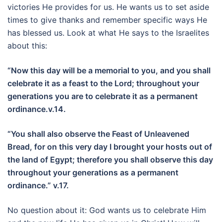
victories He provides for us. He wants us to set aside
times to give thanks and remember specific ways He
has blessed us. Look at what He says to the Israelites
about this:
“Now this day will be a memorial to you, and you shall
celebrate it as a feast to the Lord; throughout your
generations you are to celebrate it as a permanent
ordinance.v.14.
“You shall also observe the Feast of Unleavened
Bread, for on this very day I brought your hosts out of
the land of Egypt; therefore you shall observe this day
throughout your generations as a permanent
ordinance.” v.17.
No question about it: God wants us to celebrate Him