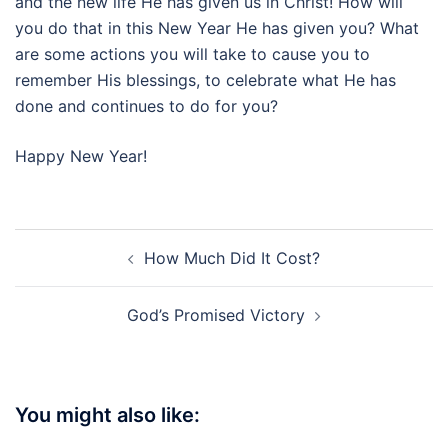
and the new life He has given us in Christ! How will
you do that in this New Year He has given you? What
are some actions you will take to cause you to
remember His blessings, to celebrate what He has
done and continues to do for you?
Happy New Year!
Post
How Much Did It Cost?
navigation
God’s Promised Victory
You might also like: