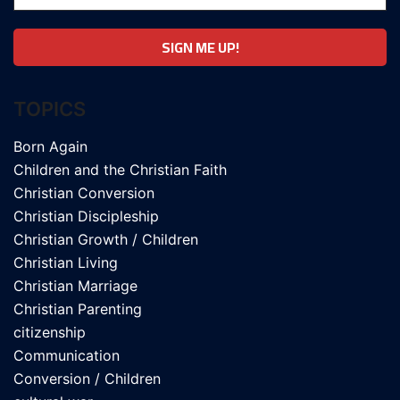
TOPICS
Born Again
Children and the Christian Faith
Christian Conversion
Christian Discipleship
Christian Growth / Children
Christian Living
Christian Marriage
Christian Parenting
citizenship
Communication
Conversion / Children