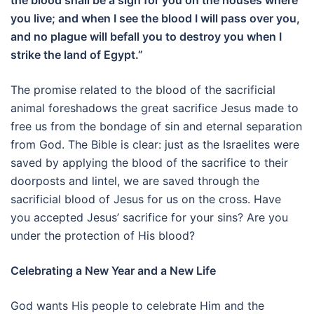
the blood shall be a sign for you on the houses where
you live; and when I see the blood I will pass over you,
and no plague will befall you to destroy you when I
strike the land of Egypt.”
The promise related to the blood of the sacrificial
animal foreshadows the great sacrifice Jesus made to
free us from the bondage of sin and eternal separation
from God. The Bible is clear: just as the Israelites were
saved by applying the blood of the sacrifice to their
doorposts and lintel, we are saved through the
sacrificial blood of Jesus for us on the cross. Have
you accepted Jesus’ sacrifice for your sins? Are you
under the protection of His blood?
Celebrating a New Year and a New Life
God wants His people to celebrate Him and the