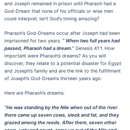
and Joseph remained in prison until Pharaoh had a
God-Dream that none of his officials or wise men
could interpret. Isn’t God’s timing amazing?
Pharaoh’s God-Dreams occur after Joseph had been
imprisoned for two years.
” When two full years had
passed, Pharaoh had a dream.”
Genesis 41:1. How
important were Pharaoh’s dreams? As you will
discover, they relate to a potential disaster for Egypt
and Joseph’s family and are the link to the fulfillment
of Joseph’s God-Dreams thirteen years ago.
Here are Pharaoh’s dreams:
“He was standing by the Nile when out of the river
there came up seven cows, sleek and fat, and they
grazed among the reeds. After them, seven other