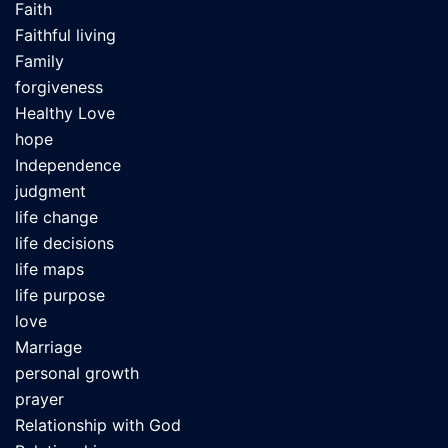
Faith
Faithful living
Family
forgiveness
Healthy Love
hope
Independence
judgment
life change
life decisions
life maps
life purpose
love
Marriage
personal growth
prayer
Relationship with God