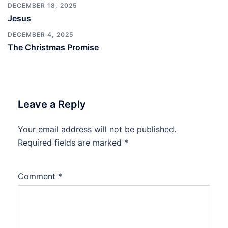
DECEMBER 18, 2025
Jesus
DECEMBER 4, 2025
The Christmas Promise
Leave a Reply
Your email address will not be published.
Required fields are marked
*
Comment
*