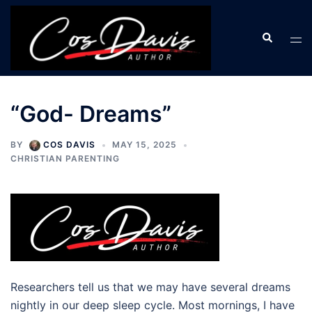
Skip
to
Search
Tog
content
men
“God- Dreams”
BY
COS DAVIS
MAY 15, 2025
CHRISTIAN PARENTING
Researchers tell us that we may have several dreams
nightly in our deep sleep cycle. Most mornings, I have