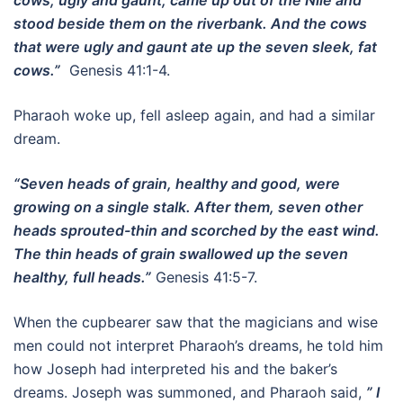
cows, ugly and gaunt, came up out of the Nile and
stood beside them on the riverbank. And the cows
that were ugly and gaunt ate up the seven sleek, fat
cows.”
Genesis 41:1-4.
Pharaoh woke up, fell asleep again, and had a similar
dream.
“Seven heads of grain, healthy and good, were
growing on a single stalk. After them, seven other
heads sprouted-thin and scorched by the east wind.
The thin heads of grain swallowed up the seven
healthy, full heads.”
Genesis 41:5-7.
When the cupbearer saw that the magicians and wise
men could not interpret Pharaoh’s dreams, he told him
how Joseph had interpreted his and the baker’s
dreams. Joseph was summoned, and Pharaoh said,
” I