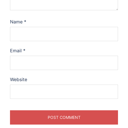
Name
*
Email
*
Website