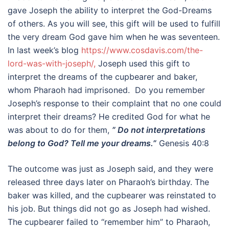
gave Joseph the ability to interpret the God-Dreams
of others. As you will see, this gift will be used to fulfill
the very dream God gave him when he was seventeen.
In last week’s blog
https://www.cosdavis.com/the-
lord-was-with-joseph/,
Joseph used this gift to
interpret the dreams of the cupbearer and baker,
whom Pharaoh had imprisoned. Do you remember
Joseph’s response to their complaint that no one could
interpret their dreams? He credited God for what he
was about to do for them,
” Do not interpretations
belong to God? Tell me your dreams.”
Genesis 40:8
The outcome was just as Joseph said, and they were
released three days later on Pharaoh’s birthday. The
baker was killed, and the cupbearer was reinstated to
his job. But things did not go as Joseph had wished.
The cupbearer failed to “remember him” to Pharaoh,