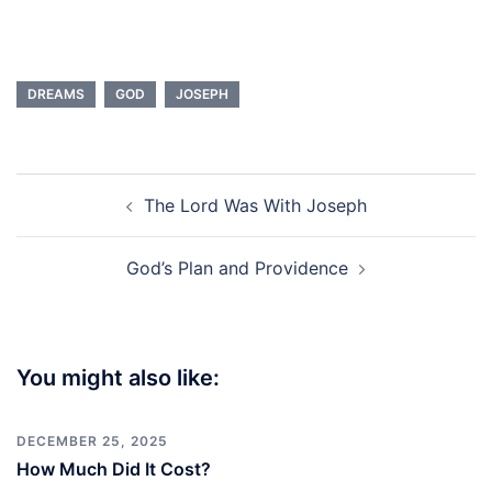
DREAMS
GOD
JOSEPH
Post
The Lord Was With Joseph
navigation
God’s Plan and Providence
You might also like:
DECEMBER 25, 2025
How Much Did It Cost?