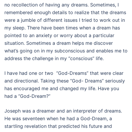
no recollection of having any dreams. Sometimes, I
remembered enough details to realize that the dreams
were a jumble of different issues I tried to work out in
my sleep. There have been times when a dream has
pointed to an anxiety or worry about a particular
situation. Sometimes a dream helps me discover
what’s going on in my subconscious and enables me to
address the challenge in my “conscious” life.
I have had one or two “God-Dreams” that were clear
and directional. Taking these “God- Dreams” seriously
has encouraged me and changed my life. Have you
had a “God-Dream?”
Joseph was a dreamer and an interpreter of dreams.
He was seventeen when he had a God-Dream, a
startling revelation that predicted his future and