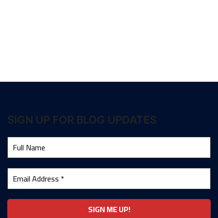
SIGN UP FOR BLOG UPDATES