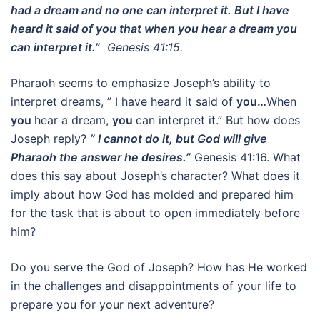
had a dream and no one can interpret it. But I have
heard it said of you that when you hear a dream you
can interpret it.”
Genesis 41:15.
Pharaoh seems to emphasize Joseph’s ability to
interpret dreams, ” I have heard it said of
you…
When
you
hear a dream,
you
can interpret it.” But how does
Joseph reply?
” I cannot do it, but God will give
Pharaoh the answer he desires.”
Genesis 41:16. What
does this say about Joseph’s character? What does it
imply about how God has molded and prepared him
for the task that is about to open immediately before
him?
Do you serve the God of Joseph? How has He worked
in the challenges and disappointments of your life to
prepare you for your next adventure?