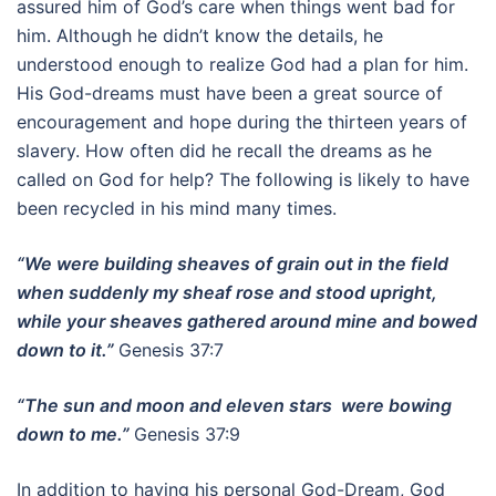
assured him of God’s care when things went bad for
him. Although he didn’t know the details, he
understood enough to realize God had a plan for him.
His God-dreams must have been a great source of
encouragement and hope during the thirteen years of
slavery. How often did he recall the dreams as he
called on God for help? The following is likely to have
been recycled in his mind many times.
“We were building sheaves of grain out in the field
when suddenly my sheaf rose and stood upright,
while your sheaves gathered around mine and bowed
down to it.”
Genesis 37:7
“The sun and moon and eleven stars were bowing
down to me.”
Genesis 37:9
In addition to having his personal God-Dream, God