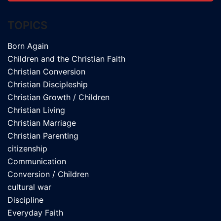
TOPICS
Born Again
Children and the Christian Faith
Christian Conversion
Christian Discipleship
Christian Growth / Children
Christian Living
Christian Marriage
Christian Parenting
citizenship
Communication
Conversion / Children
cultural war
Discipline
Everyday Faith