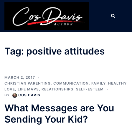
Skip
to
Search
Tog
content
men
Tag:
positive attitudes
MARCH 2, 2017
CHRISTIAN PARENTING
,
COMMUNICATION
,
FAMILY
,
HEALTHY
LOVE
,
LIFE MAPS
,
RELATIONSHIPS
,
SELF-ESTEEM
BY
COS DAVIS
What Messages are You
Sending Your Kid?