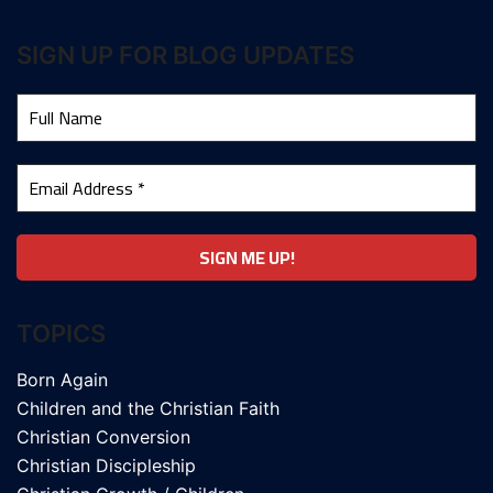
SIGN UP FOR BLOG UPDATES
TOPICS
Born Again
Children and the Christian Faith
Christian Conversion
Christian Discipleship