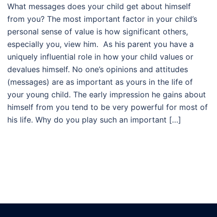
What messages does your child get about himself
from you? The most important factor in your child’s
personal sense of value is how significant others,
especially you, view him. As his parent you have a
uniquely influential role in how your child values or
devalues himself. No one’s opinions and attitudes
(messages) are as important as yours in the life of
your young child. The early impression he gains about
himself from you tend to be very powerful for most of
his life. Why do you play such an important […]