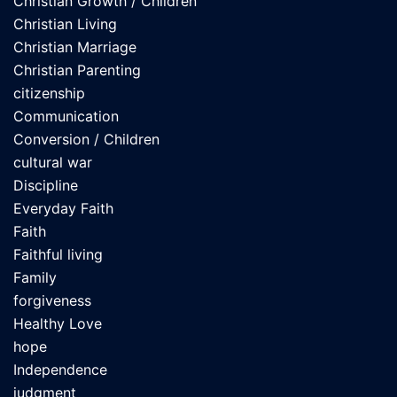
Christian Growth / Children
Christian Living
Christian Marriage
Christian Parenting
citizenship
Communication
Conversion / Children
cultural war
Discipline
Everyday Faith
Faith
Faithful living
Family
forgiveness
Healthy Love
hope
Independence
judgment