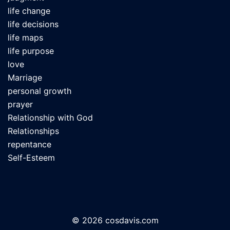
life change
life decisions
life maps
life purpose
love
Marriage
personal growth
prayer
Relationship with God
Relationships
repentance
Self-Esteem
© 2026 cosdavis.com