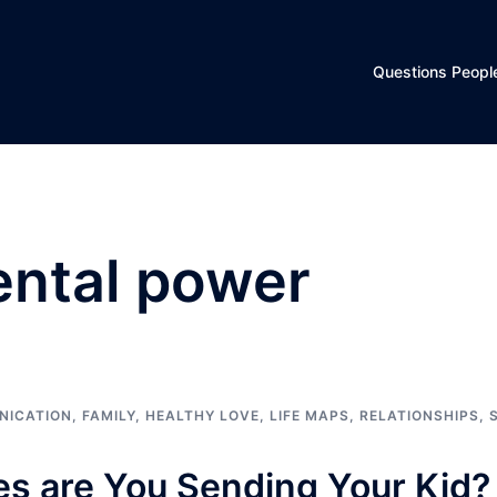
Questions Peopl
ental power
NICATION
,
FAMILY
,
HEALTHY LOVE
,
LIFE MAPS
,
RELATIONSHIPS
,
 are You Sending Your Kid?