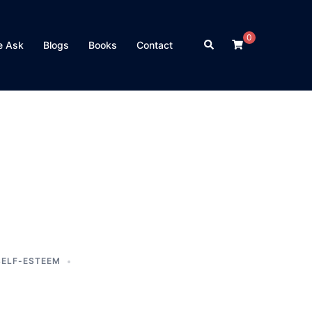
0
Search
e Ask
Blogs
Books
Contact
SELF-ESTEEM