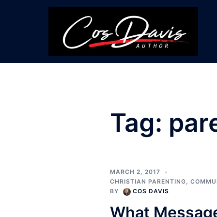
Skip
to
content
Tag:
par
MARCH 2, 2017
CHRISTIAN PARENTING
,
COMMU
BY
COS DAVIS
What Messages