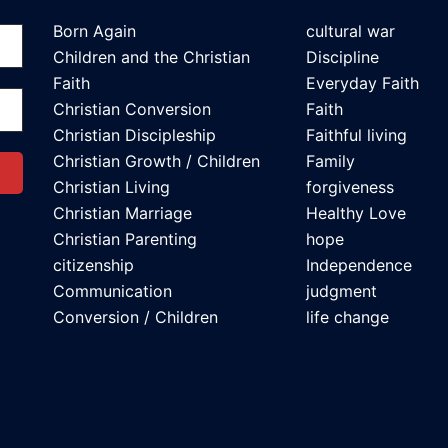
Born Again
cultural war
Children and the Christian
Discipline
Faith
Everyday Faith
Christian Conversion
Faith
Christian Discipleship
Faithful living
Christian Growth / Children
Family
Christian Living
forgiveness
Christian Marriage
Healthy Love
Christian Parenting
hope
citizenship
Independence
Communication
judgment
Conversion / Children
life change