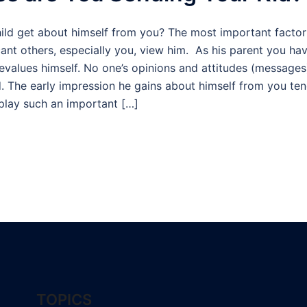
d get about himself from you? The most important factor i
cant others, especially you, view him. As his parent you have
devalues himself. No one’s opinions and attitudes (messages
ld. The early impression he gains about himself from you te
 play such an important […]
TOPICS