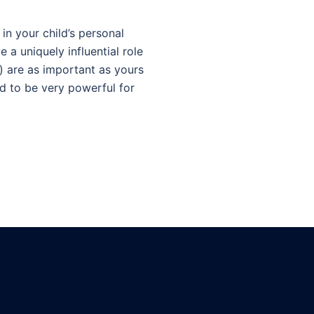
n your child’s personal
 a uniquely influential role
) are as important as yours
nd to be very powerful for