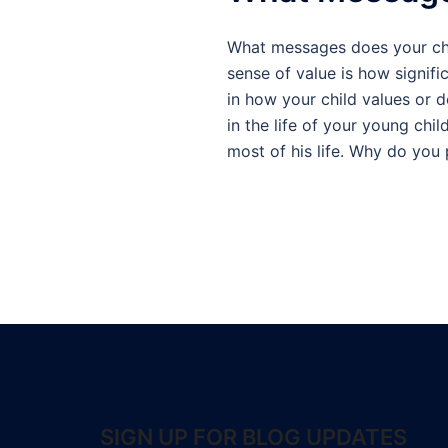
What messages does your chil
sense of value is how signifi
in how your child values or 
in the life of your young chi
most of his life. Why do you
SIGN UP FOR BLOG UPDATES