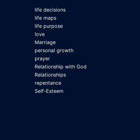
life decisions
life maps
life purpose
love
Marriage
personal growth
prayer
Relationship with God
Relationships
repentance
Self-Esteem