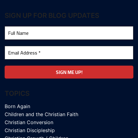
SIGN UP FOR BLOG UPDATES
TOPICS
Born Again
Children and the Christian Faith
Christian Conversion
Christian Discipleship