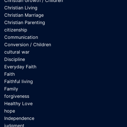
Christian Growth / Children
Christian Living
Christian Marriage
Christian Parenting
citizenship
Communication
Conversion / Children
cultural war
Discipline
Everyday Faith
Faith
Faithful living
Family
forgiveness
Healthy Love
hope
Independence
judgment