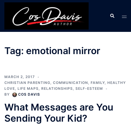
Skip
to
Search
Tog
content
men
Tag:
emotional mirror
MARCH 2, 2017
CHRISTIAN PARENTING
,
COMMUNICATION
,
FAMILY
,
HEALTHY
LOVE
,
LIFE MAPS
,
RELATIONSHIPS
,
SELF-ESTEEM
BY
COS DAVIS
What Messages are You
Sending Your Kid?