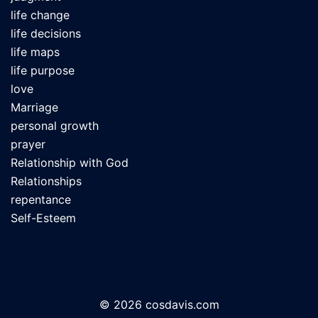
life change
life decisions
life maps
life purpose
love
Marriage
personal growth
prayer
Relationship with God
Relationships
repentance
Self-Esteem
© 2026 cosdavis.com