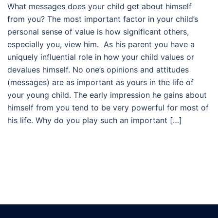
What messages does your child get about himself
from you? The most important factor in your child’s
personal sense of value is how significant others,
especially you, view him. As his parent you have a
uniquely influential role in how your child values or
devalues himself. No one’s opinions and attitudes
(messages) are as important as yours in the life of
your young child. The early impression he gains about
himself from you tend to be very powerful for most of
his life. Why do you play such an important […]