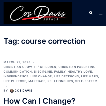
Skip
to
Search
Tog
content
men
Tag:
course correction
MARCH 22, 2023
CHRISTIAN GROWTH / CHILDREN
,
CHRISTIAN PARENTING
,
COMMUNICATION
,
DISCIPLINE
,
FAMILY
,
HEALTHY LOVE
,
INDEPENDENCE
,
LIFE CHANGE
,
LIFE DECISIONS
,
LIFE MAPS
,
LIFE PURPOSE
,
MARRIAGE
,
RELATIONSHIPS
,
SELF-ESTEEM
BY
COS DAVIS
How Can I Change?