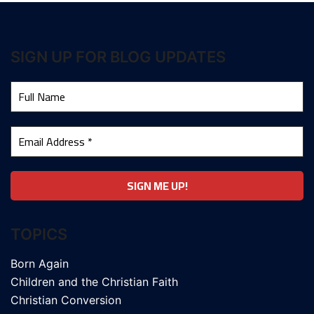
SIGN UP FOR BLOG UPDATES
TOPICS
Born Again
Children and the Christian Faith
Christian Conversion