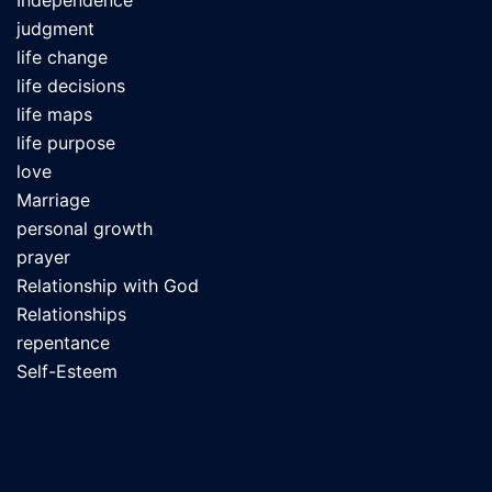
Independence
judgment
life change
life decisions
life maps
life purpose
love
Marriage
personal growth
prayer
Relationship with God
Relationships
repentance
Self-Esteem