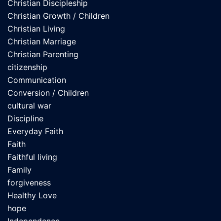
Christian Discipleship
Christian Growth / Children
Christian Living
Christian Marriage
Christian Parenting
citizenship
Communication
Conversion / Children
cultural war
Discipline
Everyday Faith
Faith
Faithful living
Family
forgiveness
Healthy Love
hope