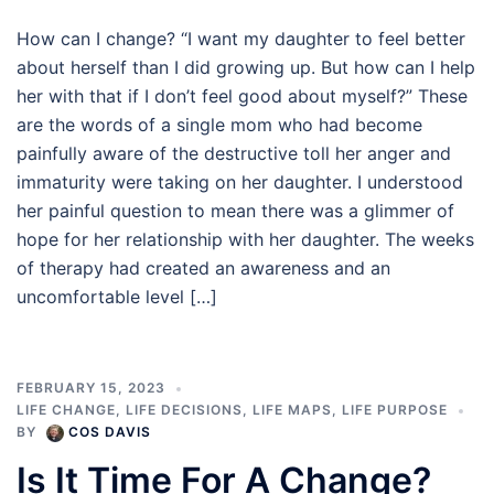
How can I change? “I want my daughter to feel better
about herself than I did growing up. But how can I help
her with that if I don’t feel good about myself?” These
are the words of a single mom who had become
painfully aware of the destructive toll her anger and
immaturity were taking on her daughter. I understood
her painful question to mean there was a glimmer of
hope for her relationship with her daughter. The weeks
of therapy had created an awareness and an
uncomfortable level […]
FEBRUARY 15, 2023
LIFE CHANGE
,
LIFE DECISIONS
,
LIFE MAPS
,
LIFE PURPOSE
BY
COS DAVIS
Is It Time For A Change?