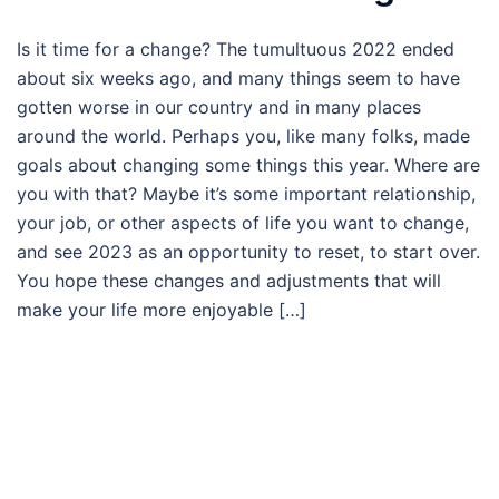
Is it time for a change? The tumultuous 2022 ended
about six weeks ago, and many things seem to have
gotten worse in our country and in many places
around the world. Perhaps you, like many folks, made
goals about changing some things this year. Where are
you with that? Maybe it’s some important relationship,
your job, or other aspects of life you want to change,
and see 2023 as an opportunity to reset, to start over.
You hope these changes and adjustments that will
make your life more enjoyable […]