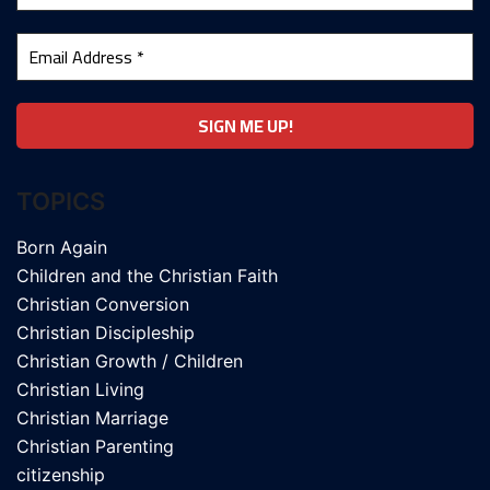
TOPICS
Born Again
Children and the Christian Faith
Christian Conversion
Christian Discipleship
Christian Growth / Children
Christian Living
Christian Marriage
Christian Parenting
citizenship