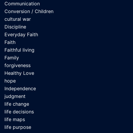
Communication
Conversion / Children
cultural war
Discipline
Everyday Faith
Faith
Faithful living
Family
forgiveness
Healthy Love
hope
Independence
judgment
life change
life decisions
life maps
life purpose