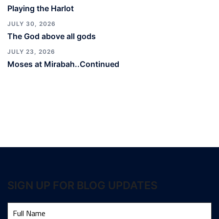
Playing the Harlot
JULY 30, 2026
The God above all gods
JULY 23, 2026
Moses at Mirabah..Continued
SIGN UP FOR BLOG UPDATES