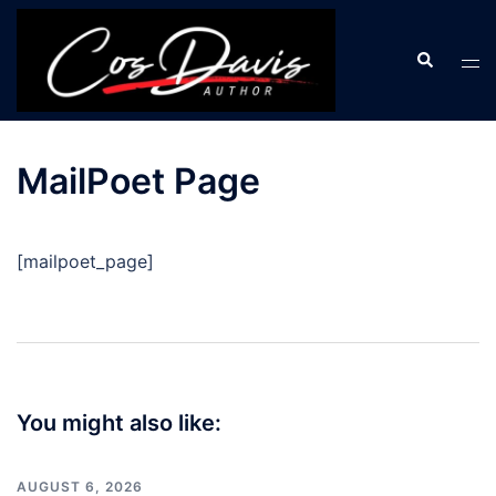
Skip
to
Search
Tog
content
men
MailPoet Page
[mailpoet_page]
Post
navigation
You might also like:
AUGUST 6, 2026