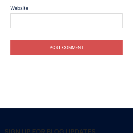
Website
SIGN UP FOR BLOG UPDATES