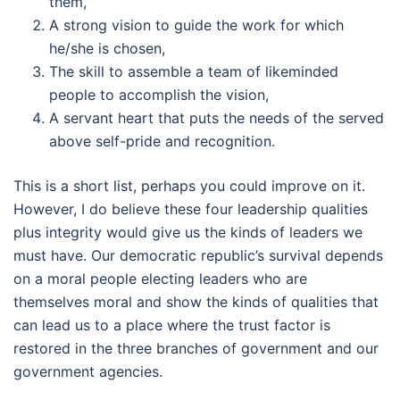
them,
A strong vision to guide the work for which
he/she is chosen,
The skill to assemble a team of likeminded
people to accomplish the vision,
A servant heart that puts the needs of the served
above self-pride and recognition.
This is a short list, perhaps you could improve on it.
However, I do believe these four leadership qualities
plus integrity would give us the kinds of leaders we
must have. Our democratic republic’s survival depends
on a moral people electing leaders who are
themselves moral and show the kinds of qualities that
can lead us to a place where the trust factor is
restored in the three branches of government and our
government agencies.