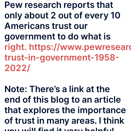
Pew research reports that
only about 2 out of every 10
Americans trust our
government to do what is
right.
https://www.pewresearc
trust-in-government-1958-
2022/
Note: There’s a link at the
end of this blog to an article
that explores the importance
of trust in many areas. I think