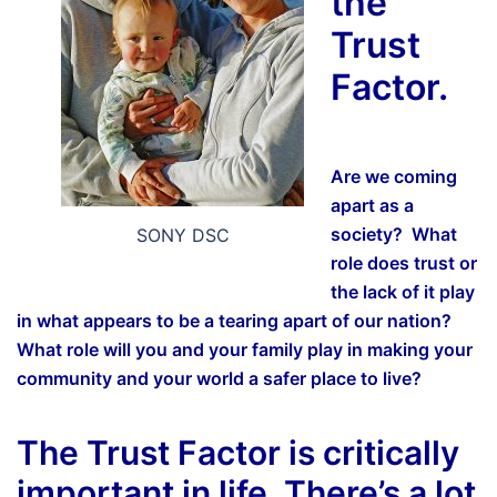
the
Trust
Factor.
Are we coming
apart as a
society? What
SONY DSC
role does trust or
the lack of it play
in what appears to be a tearing apart of our nation?
What role will you and your family play in making your
community and your world a safer place to live?
The Trust Factor is critically
important in life. There’s a lot