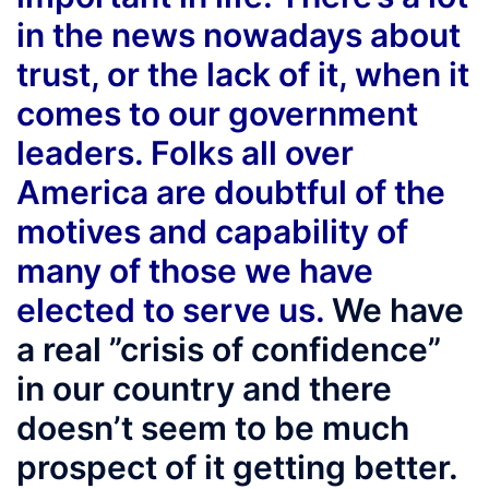
in the news nowadays about
trust, or the lack of it, when it
comes to our government
leaders. Folks all over
America are doubtful of the
motives and capability of
many of those we have
elected to serve us.
We have
a real ”crisis of confidence”
in our country and there
doesn’t seem to be much
prospect of it getting better.