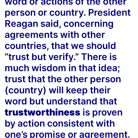
word or actions of the other
person or country. President
Reagan said, concerning
agreements with other
countries, that we should
“trust but verify.” There is
much wisdom in that idea;
trust that the other person
(country) will keep their
word but understand that
trustworthiness
is proven
by action consistent with
one’s promise or agreement.