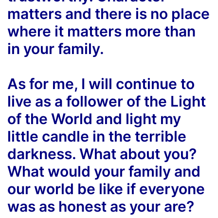
matters and there is no place
where it matters more than
in your family.
As for me, I will continue to
live as a follower of the Light
of the World and light my
little candle in the terrible
darkness. What about you?
What would your family and
our world be like if everyone
was as honest as your are?