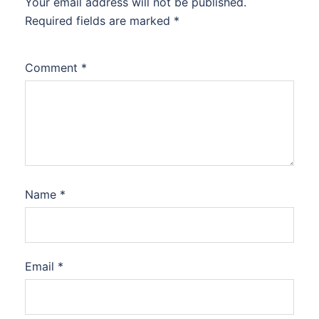
Your email address will not be published.
Required fields are marked
*
Comment
*
Name
*
Email
*