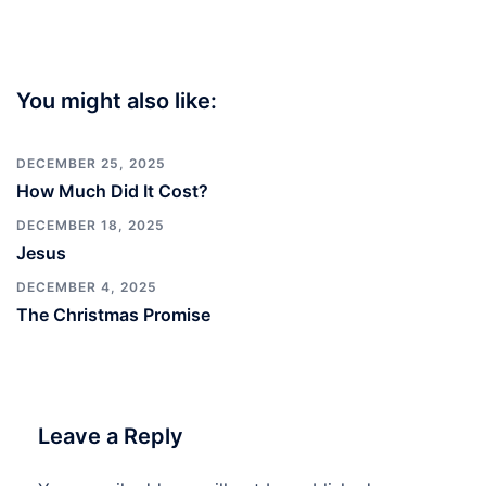
You might also like:
DECEMBER 25, 2025
How Much Did It Cost?
DECEMBER 18, 2025
Jesus
DECEMBER 4, 2025
The Christmas Promise
Leave a Reply