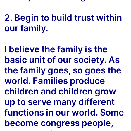
2. Begin to build trust within
our family.
I believe the family is the
basic unit of our society. As
the family goes, so goes the
world. Families produce
children and children grow
up to serve many different
functions in our world. Some
become congress people,