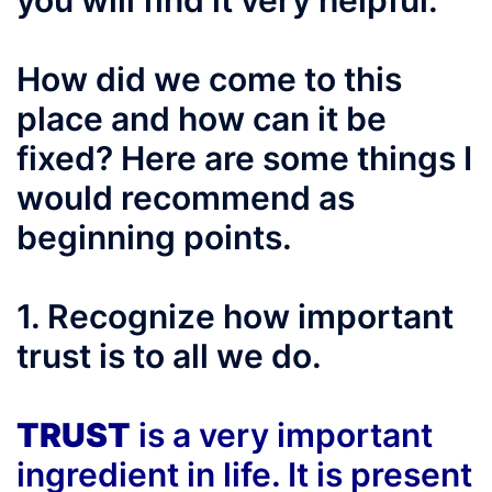
you will find it very helpful.
How did we come to this
place and how can it be
fixed? Here are some things I
would recommend as
beginning points.
1. Recognize how important
trust is to all we do.
TRUST
is a very important
ingredient in life. It is present