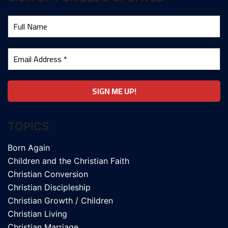
TOPICS
Born Again
Children and the Christian Faith
Christian Conversion
Christian Discipleship
Christian Growth / Children
Christian Living
Christian Marriage