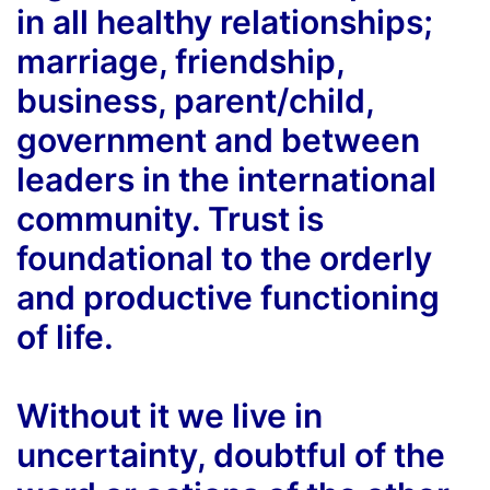
in all healthy relationships;
marriage, friendship,
business, parent/child,
government and between
leaders in the international
community. Trust is
foundational to the orderly
and productive functioning
of life.
Without it we live in
uncertainty, doubtful of the