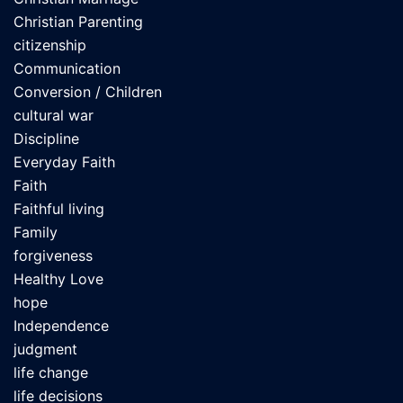
Christian Parenting
citizenship
Communication
Conversion / Children
cultural war
Discipline
Everyday Faith
Faith
Faithful living
Family
forgiveness
Healthy Love
hope
Independence
judgment
life change
life decisions