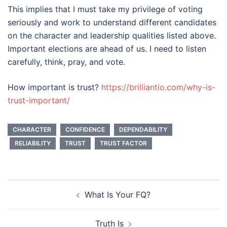
This implies that I must take my privilege of voting
seriously and work to understand different candidates
on the character and leadership qualities listed above.
Important elections are ahead of us. I need to listen
carefully, think, pray, and vote.
How important is trust?
https://brilliantio.com/why-is-
trust-important/
CHARACTER
CONFIDENCE
DEPENDABILITY
RELIABILITY
TRUST
TRUST FACTOR
Post
What Is Your FQ?
navigation
Truth Is