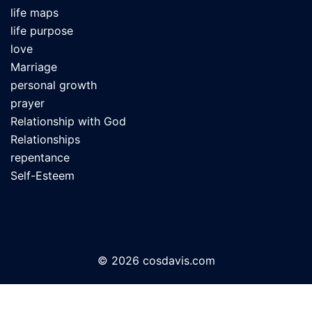
life maps
life purpose
love
Marriage
personal growth
prayer
Relationship with God
Relationships
repentance
Self-Esteem
© 2026 cosdavis.com