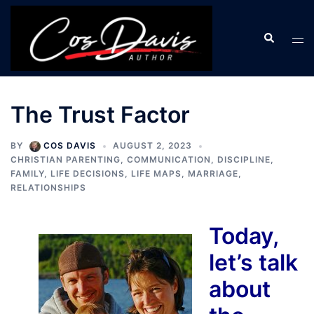
Skip
to
Search
Tog
content
men
The Trust Factor
BY
COS DAVIS
AUGUST 2, 2023
CHRISTIAN PARENTING
,
COMMUNICATION
,
DISCIPLINE
,
FAMILY
,
LIFE DECISIONS
,
LIFE MAPS
,
MARRIAGE
,
RELATIONSHIPS
Today,
let’s talk
about