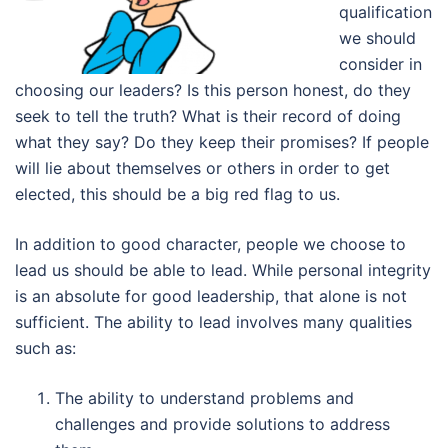
qualification
we should
consider in
choosing our leaders? Is this person honest, do they
seek to tell the truth? What is their record of doing
what they say? Do they keep their promises? If people
will lie about themselves or others in order to get
elected, this should be a big red flag to us.
In addition to good character, people we choose to
lead us should be able to lead. While personal integrity
is an absolute for good leadership, that alone is not
sufficient. The ability to lead involves many qualities
such as:
The ability to understand problems and
challenges and provide solutions to address