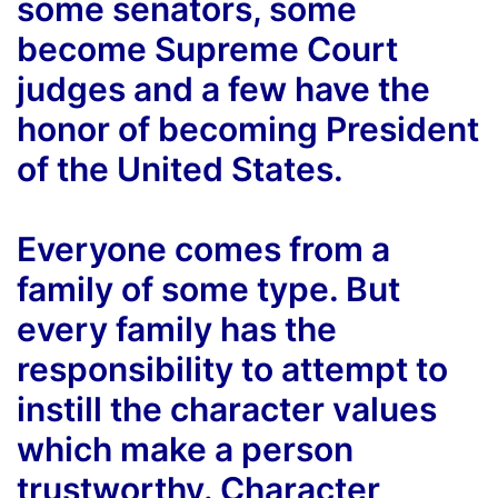
some senators, some
become Supreme Court
judges and a few have the
honor of becoming President
of the United States.
Everyone comes from a
family of some type. But
every family has the
responsibility to attempt to
instill the character values
which make a person
trustworthy. Character