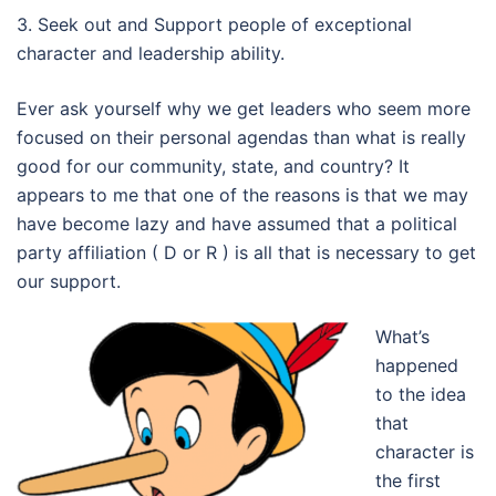
3. Seek out and Support people of exceptional
character and leadership ability.
Ever ask yourself why we get leaders who seem more
focused on their personal agendas than what is really
good for our community, state, and country? It
appears to me that one of the reasons is that we may
have become lazy and have assumed that a political
party affiliation ( D or R ) is all that is necessary to get
our support.
What’s
happened
to the idea
that
character is
the first