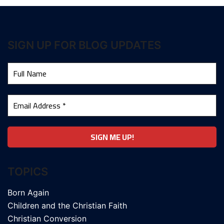
SIGN UP FOR BLOG UPDATES
TOPICS
Born Again
Children and the Christian Faith
Christian Conversion