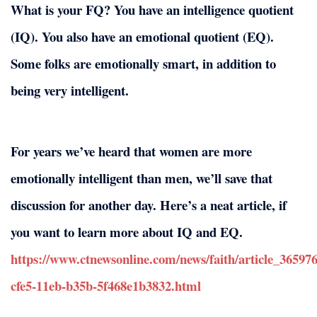
What is your FQ? You have an intelligence quotient
(IQ). You also have an emotional quotient (EQ).
Some folks are emotionally smart, in addition to
being very intelligent.
For years we’ve heard that women are more
emotionally intelligent than men, we’ll save that
discussion for another day. Here’s a neat article, if
you want to learn more about IQ and EQ.
https://www.ctnewsonline.com/news/faith/article_36597
cfe5-11eb-b35b-5f468e1b3832.html