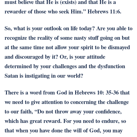
must believe that He is (exists) and that He is a
rewarder of those who seek Him.” Hebrews 11:6.
So, what is your outlook on life today? Are you able to
recognize the reality of some nasty stuff going on but
at the same time not allow your spirit to be dismayed
and discouraged by it? Or, is your attitude
determined by your challenges and the dysfunction
Satan is instigating in our world?
There is a word from God in Hebrews 10: 35-36 that
we need to give attention to concerning the challenge
to our faith, “Do not throw away your confidence,
which has great reward. For you need to endure, so
that when you have done the will of God, you may