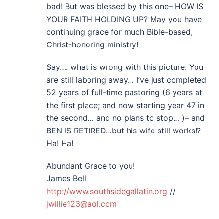
bad! But was blessed by this one– HOW IS
YOUR FAITH HOLDING UP? May you have
continuing grace for much Bible-based,
Christ-honoring ministry!
Say…. what is wrong with this picture: You
are still laboring away… I’ve just completed
52 years of full-time pastoring (6 years at
the first place; and now starting year 47 in
the second… and no plans to stop… )– and
BEN IS RETIRED…but his wife still works!?
Ha! Ha!
Abundant Grace to you!
James Bell
http://www.southsidegallatin.org
//
jwillie123@aol.com