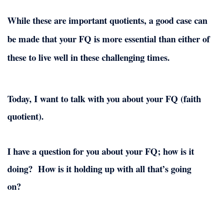
While these are important quotients, a good case can
be made that your FQ is more essential than either of
these to live well in these challenging times.
Today, I want to talk with you about your FQ (faith
quotient).
I have a question for you about your FQ; how is it
doing?
How is it holding up with all that’s going
on?