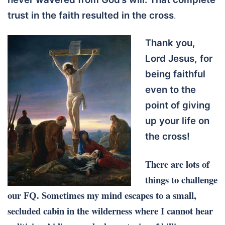
trust in the faith resulted in the cross
.
Thank you,
Lord Jesus, for
being faithful
even to the
point of giving
up your life on
the cross!
There are lots of
things to challenge
our FQ. Sometimes my mind escapes to a small,
secluded cabin in the wilderness where I cannot hear