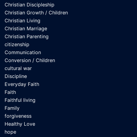
Christian Discipleship
Christian Growth / Children
Christian Living
Christian Marriage
Christian Parenting
citizenship
Communication
Conversion / Children
cultural war
Discipline
Everyday Faith
Faith
Faithful living
Family
forgiveness
Healthy Love
hope