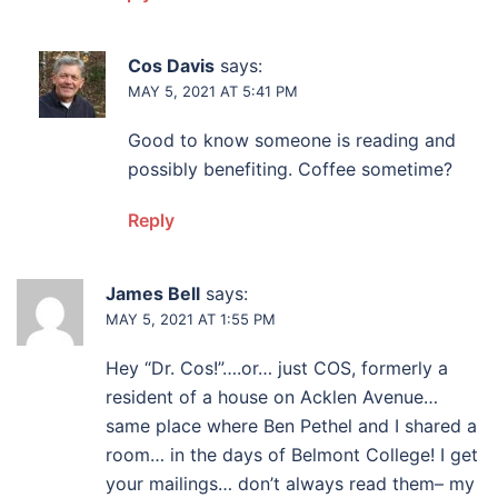
Cos Davis
says:
MAY 5, 2021 AT 5:41 PM
Good to know someone is reading and
possibly benefiting. Coffee sometime?
Reply
James Bell
says:
MAY 5, 2021 AT 1:55 PM
Hey “Dr. Cos!”….or… just COS, formerly a
resident of a house on Acklen Avenue…
same place where Ben Pethel and I shared a
room… in the days of Belmont College! I get
your mailings… don’t always read them– my