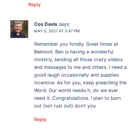
Reply
Cos Davis
says:
MAY 5, 2021 AT 5:47 PM
Remember you fondly. Great times at
Belmont. Ben is having a wonderful
ministry, sending all those crazy videos
and messages to me and others. I need a
good laugh occasionally and supplies
incentive. As for you, keep preaching the
Word. Our world needs it, do we ever
need it. Congratulations. I plan to burn
out (not rust out) don’t you.
Reply