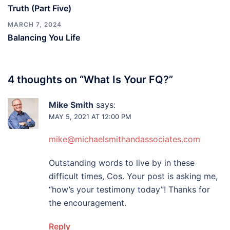
Truth (Part Five)
MARCH 7, 2024
Balancing You Life
4 thoughts on “
What Is Your FQ?
”
Mike Smith
says:
MAY 5, 2021 AT 12:00 PM
mike@michaelsmithandassociates.com
Outstanding words to live by in these
difficult times, Cos. Your post is asking me,
“how’s your testimony today”! Thanks for
the encouragement.
Reply