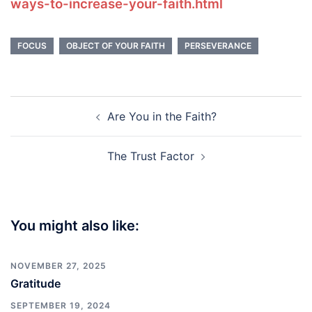
ways-to-increase-your-faith.html
FOCUS
OBJECT OF YOUR FAITH
PERSEVERANCE
Post
Are You in the Faith?
navigation
The Trust Factor
You might also like:
NOVEMBER 27, 2025
Gratitude
SEPTEMBER 19, 2024