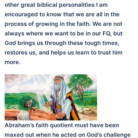
other great biblical personalities I am
encouraged to know that we are all in the
process of growing in the faith. We are not
always where we want to be in our FQ, but
God brings us through these tough times,
restores us, and helps us learn to trust him
more.
Abraham’s faith quotient must have been
maxed out when he acted on God’s challenge