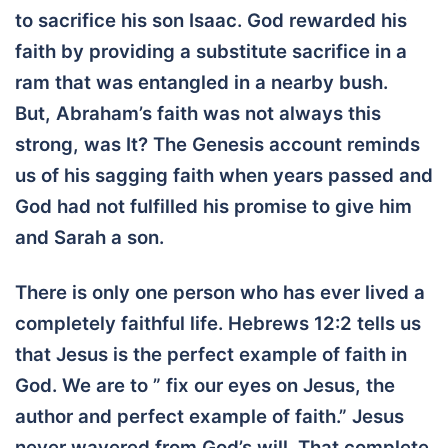
to sacrifice his son Isaac. God rewarded his
faith by providing a substitute sacrifice in a
ram that was entangled in a nearby bush.
But, Abraham’s faith was not always this
strong, was It? The Genesis account reminds
us of his sagging faith when years passed and
God had not fulfilled his promise to give him
and Sarah a son.
There is only one person who has ever lived a
completely faithful life. Hebrews 12:2 tells us
that Jesus is the perfect example of faith in
God. We are to ” fix our eyes on Jesus, the
author and perfect example of faith.” Jesus
never wavered from God’s will. That complete