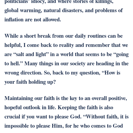
politicians’ idiocy, and where stories of killings,
global warming, natural disasters, and problems of
inflation are not allowed.
While a short break from our daily routines can be
helpful, I come back to reality and remember that we
are “salt and light” in a world that seems to be “going
to hell.” Many things in our society are heading in the
wrong direction. So, back to my question, “How is
your faith holding up?
Maintaining our faith is the key to an overall positive,
hopeful outlook in life. Keeping the faith is also
crucial if you want to please God. “Without faith, it is
impossible to please Him, for he who comes to God