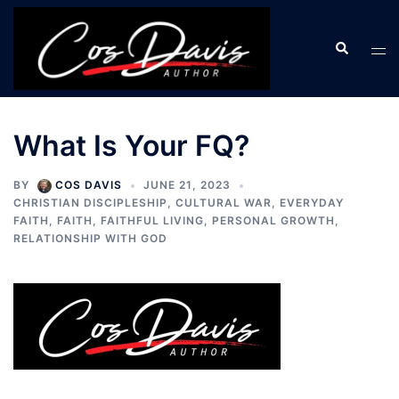
Skip
to
Search
Tog
content
men
What Is Your FQ?
BY
COS DAVIS
JUNE 21, 2023
CHRISTIAN DISCIPLESHIP
,
CULTURAL WAR
,
EVERYDAY
FAITH
,
FAITH
,
FAITHFUL LIVING
,
PERSONAL GROWTH
,
RELATIONSHIP WITH GOD