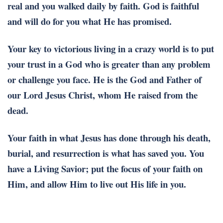
real and you walked daily by faith. God is faithful
and will do for you what He has promised.
Your key to victorious living in a crazy world is to put
your trust in a God who is greater than any problem
or challenge you face. He is the God and Father of
our Lord Jesus Christ, whom He raised from the
dead.
Your faith in what Jesus has done through his death,
burial, and resurrection is what has saved you. You
have a Living Savior; put the focus of your faith on
Him, and allow Him to live out His life in you.