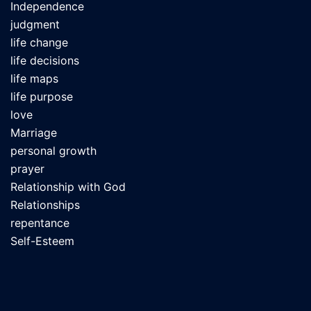
Independence
judgment
life change
life decisions
life maps
life purpose
love
Marriage
personal growth
prayer
Relationship with God
Relationships
repentance
Self-Esteem