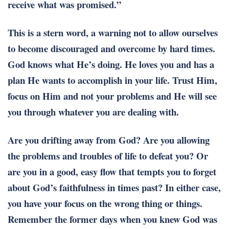
receive what was promised.”
This is a stern word, a warning not to allow ourselves
to become discouraged and overcome by hard times.
God knows what He’s doing. He loves you and has a
plan He wants to accomplish in your life. Trust Him,
focus on Him and not your problems and He will see
you through whatever you are dealing with.
Are you drifting away from God? Are you allowing
the problems and troubles of life to defeat you? Or
are you in a good, easy flow that tempts you to forget
about God’s faithfulness in times past? In either case,
you have your focus on the wrong thing or things.
Remember the former days when you knew God was