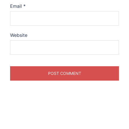
Email
*
Website