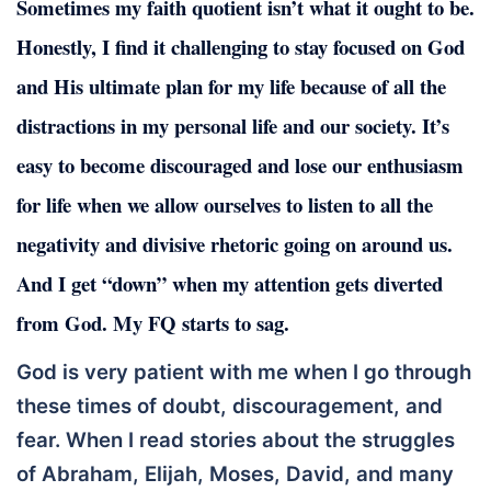
Sometimes my faith quotient isn’t what it ought to be.
Honestly, I find it challenging to stay focused on God
and His ultimate plan for my life because of all the
distractions in my personal life and our society. It’s
easy to become discouraged and lose our enthusiasm
for life when we allow ourselves to listen to all the
negativity and divisive rhetoric going on around us.
And I get “down” when my attention gets diverted
from God. My FQ starts to sag.
God is very patient with me when I go through
these times of doubt, discouragement, and
fear. When I read stories about the struggles
of Abraham, Elijah, Moses, David, and many