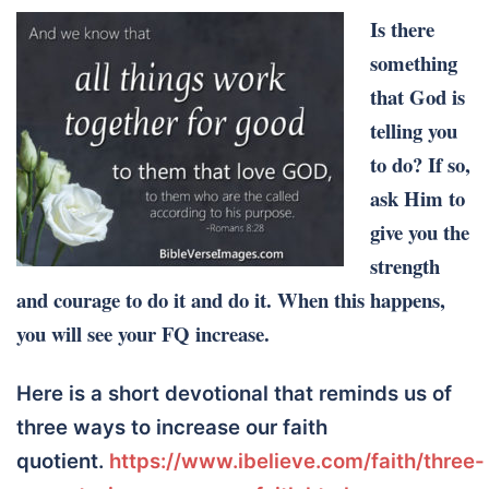
Is there
something
that God is
telling you
to do? If so,
ask Him to
give you the
strength
and courage to do it and do it. When this happens,
you will see your FQ increase.
Here is a short devotional that reminds us of
three ways to increase our faith
quotient.
https://www.ibelieve.com/faith/three-