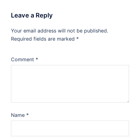
Leave a Reply
Your email address will not be published.
Required fields are marked
*
Comment
*
Name
*