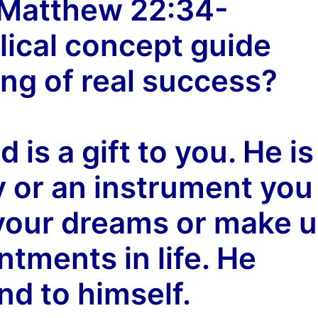
( Matthew 22:34-
lical concept guide
ng of real success?
 is a gift to you. He is
y or an instrument you
l your dreams or make 
ntments in life. He
nd to himself.