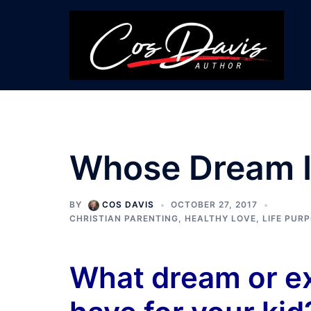
Skip
to
content
Whose Dream Is
BY
COS DAVIS
OCTOBER 27, 2017
CHRISTIAN PARENTING
,
HEALTHY LOVE
,
LIFE PUR
What dream or e