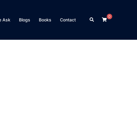
0
Search
e Ask
Blogs
Books
Contact