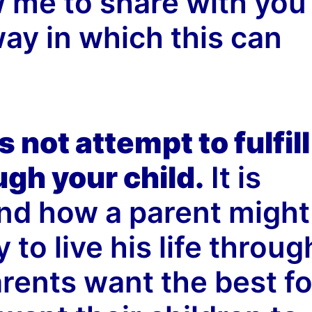
w me to share with you
y in which this can
 not attempt to fulfill
gh your child.
It is
nd how a parent might
to live his life throug
arents want the best fo