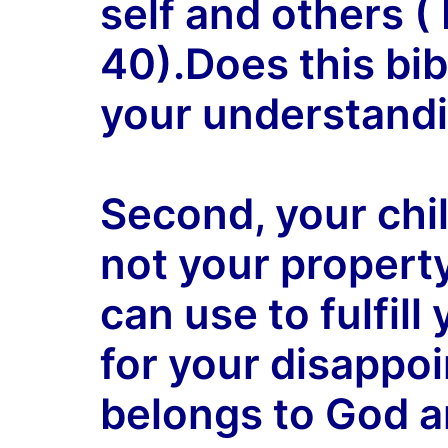
self and others 
40).Does this bib
your understandi
Second, your child
not your propert
can use to fulfil
for your disappoi
belongs to God a