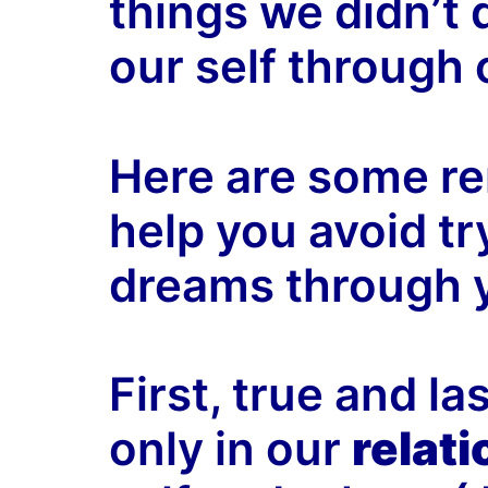
things we didn’t 
our self through 
Here are some r
help you avoid try
dreams through y
First, true and l
only in our
relat