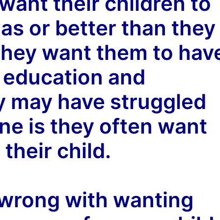
 want their children to
 as or better than they
They want them to hav
r education and
y may have struggled
ine is they often want
 their child.
 wrong with wanting