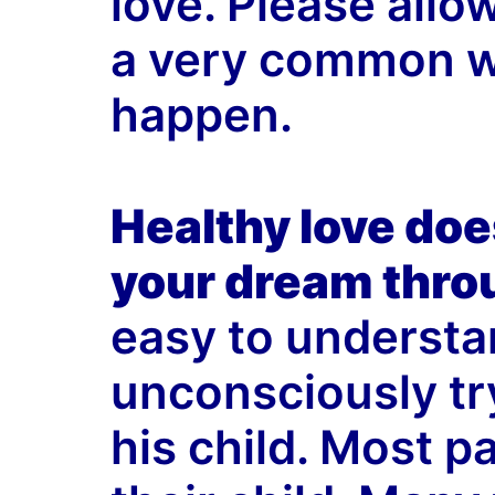
love. Please allo
a very common wa
happen.
Healthy love does
your dream throu
easy to understa
unconsciously try 
his child. Most p