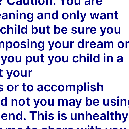
d?
Caution
. You are
aning and only want
 child but be sure you
mposing your dream
o
you put you child in a
t your
 or to accomplish
d not you may be usin
end. This is unhealthy