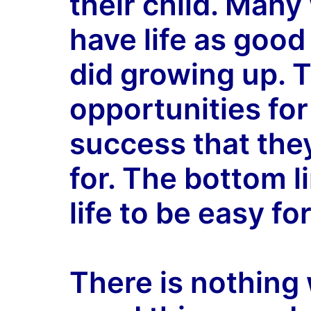
their child. Many
have life as good
did growing up. 
opportunities fo
success that the
for. The bottom l
life to be easy for
There is nothing