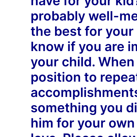
have for your ki
probably well-me
the best for your
know if you are
i
your child. When 
position to repea
accomplishments
something you di
him for your own 