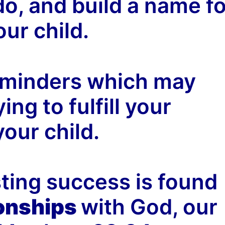
do, and build a name fo
our child.
eminders which may
ing to fulfill your
our child.
asting success is found
ionships
with God, our