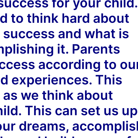
uccess for your child.
d to think hard about
f success and what is
plishing it. Parents
uccess according to ou
d experiences. This
p as we think about
ild. This can set us up
t our dreams, accomplis