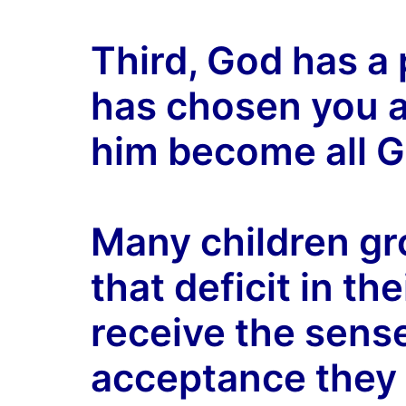
Third, God has a 
has chosen you as
him become all G
Many children gro
that deficit in the
receive the sens
acceptance they 