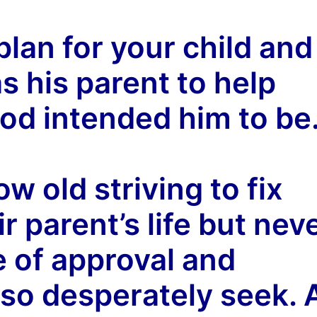
plan for your child and
 his parent to help
od intended him to be
w old striving to fix
ir parent’s life but nev
e of approval and
so desperately seek. 