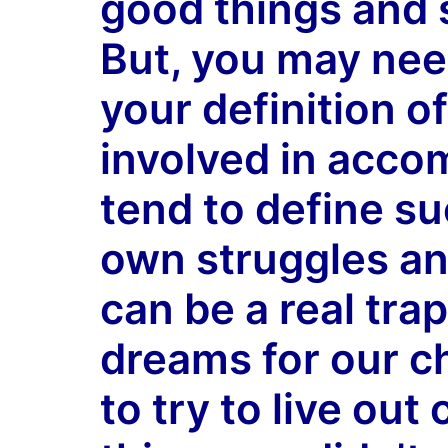
good things and s
But, you may nee
your definition o
involved in accom
tend to define s
own struggles an
can be a real tra
dreams for our ch
to try to live ou