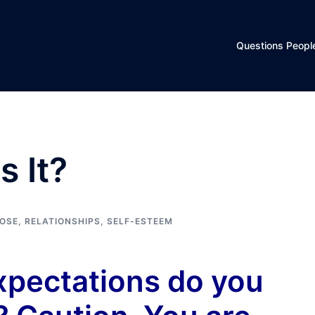
Questions Peopl
 It?
POSE
,
RELATIONSHIPS
,
SELF-ESTEEM
xpectations do you