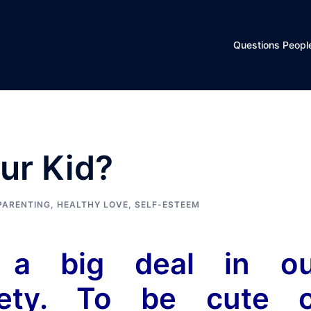
Questions Peopl
ur Kid?
PARENTING
,
HEALTHY LOVE
,
SELF-ESTEEM
 a big deal in ou
ciety. To be cute 