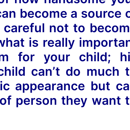
s can become a source 
e careful not to beco
what is really importa
m for your child; h
child can’t do much 
sic appearance but c
of person they want 