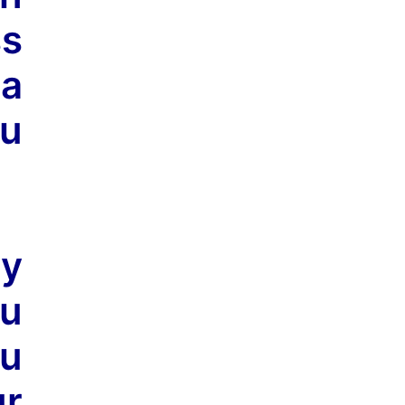
ss
 a
ou
ly
ou
ou
ur