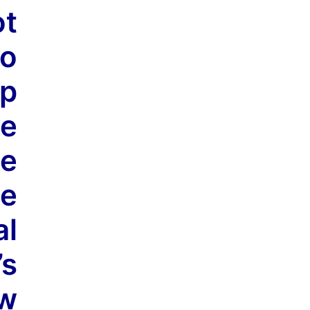
t
so
op
ve
ue
e
al
’s
ow