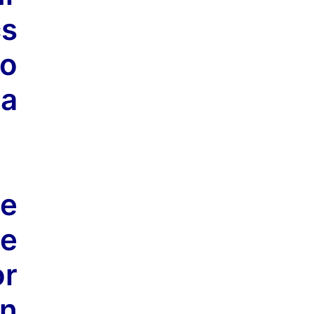
cs
to
 a
he
he
or
n