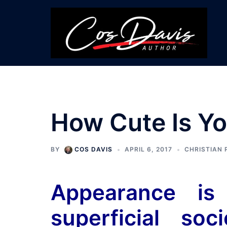
Skip
to
content
How Cute Is Yo
BY
COS DAVIS
APRIL 6, 2017
CHRISTIAN 
Appearance is
superficial so