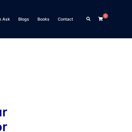
0
Search
e Ask
Blogs
Books
Contact
r
or