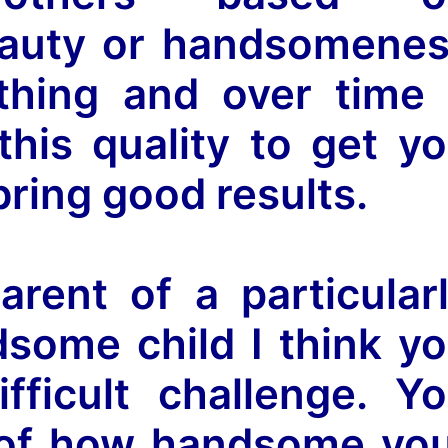
eauty or handsomene
 thing and over time
his quality to get y
t bring good results.
arent of a particular
dsome child I think y
fficult challenge. Y
of how handsome yo