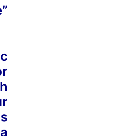
e”
ic
or
h
ur
is
 a