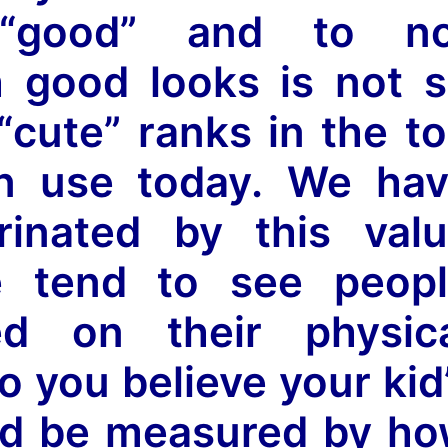
“good” and to no
h good looks is not 
cute” ranks in the t
n use today. We ha
rinated by this val
 tend to see peopl
sed on their physic
o you believe your kid
ld be measured by h