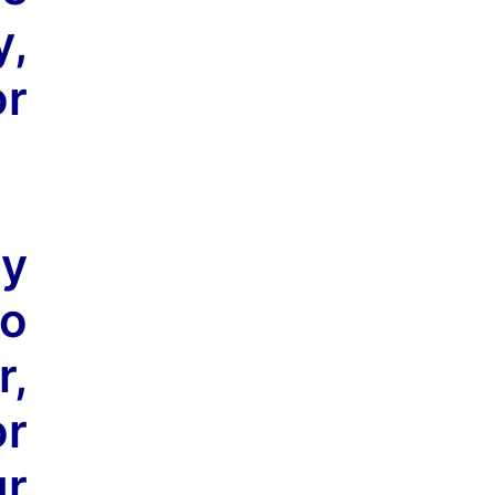
y,
or
ly
no
r,
or
r