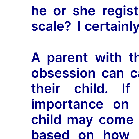
he or she regist
scale? I certainl
A parent with th
obsession can c
their child. 
importance on 
child may come t
based on how c