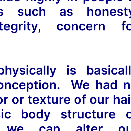
its such as honest
ntegrity, concern f
ysically is basical
conception. We had 
r or texture of our hai
sic body structure 
e we can alter ou