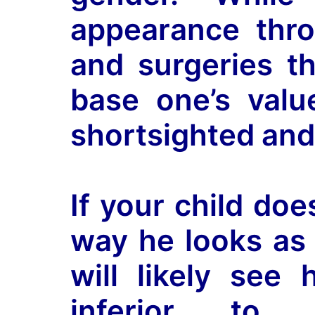
appearance thro
and surgeries th
base one’s valu
shortsighted and
If your child doe
way he looks as 
will likely see 
inferior to