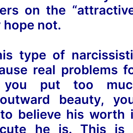
ers on the “attractiv
y hope not.
is type of narcissist
ause real problems f
If you put too muc
outward beauty, yo
o believe his worth 
ute he is. This is