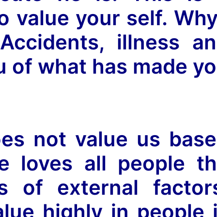
 value your self. Wh
Accidents, illness a
u of what has made y
oes not value us bas
e loves all people t
s of external factor
ue highly in people 