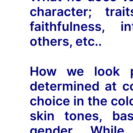
character; tra
faithfulness, i
others, etc..
How we look ph
determined at 
choice in the colo
skin tones, ba
gender. Whil