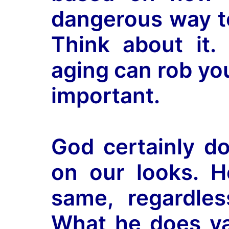
dangerous way to
Think about it. 
aging can rob yo
important.
God certainly d
on our looks. H
same, regardles
What he does val