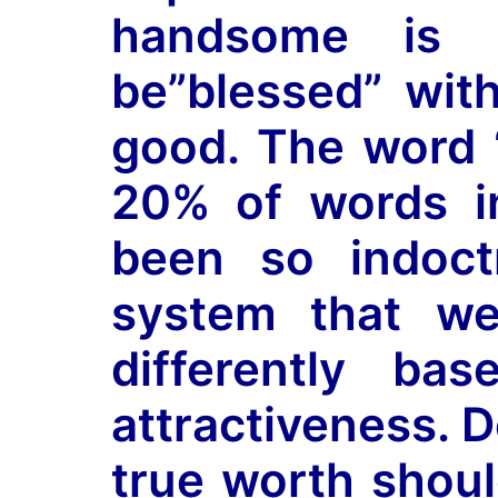
handsome is 
be”blessed” wit
good. The word “
20% of words i
been so indoct
system that we
differently ba
attractiveness. D
true worth shou