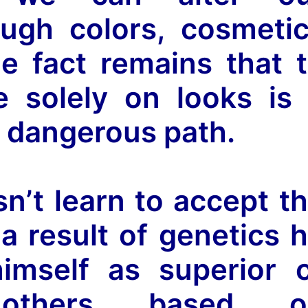
ugh colors, cosmeti
e fact remains that 
e solely on looks is
 dangerous path.
sn’t learn to accept t
a result of genetics 
himself as superior 
 others based o