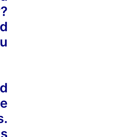
y?
nd
ou
ed
he
s.
is