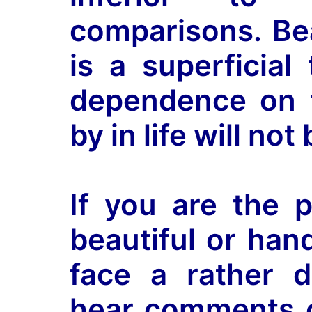
comparisons. B
is a superficial
dependence on t
by in life will no
If you are the p
beautiful or han
face a rather di
hear comments 