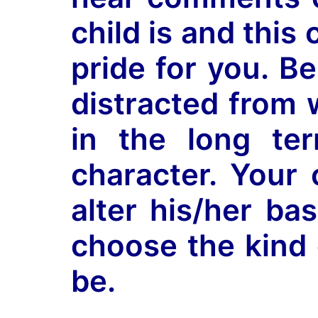
child is and thi
pride for you. B
distracted from 
in the long ter
character. Your 
alter his/her ba
choose the kind 
be.