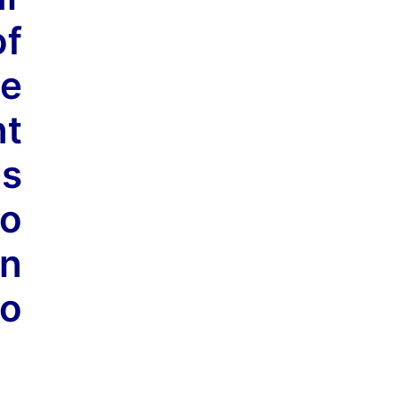
of
me
nt
is
to
an
to