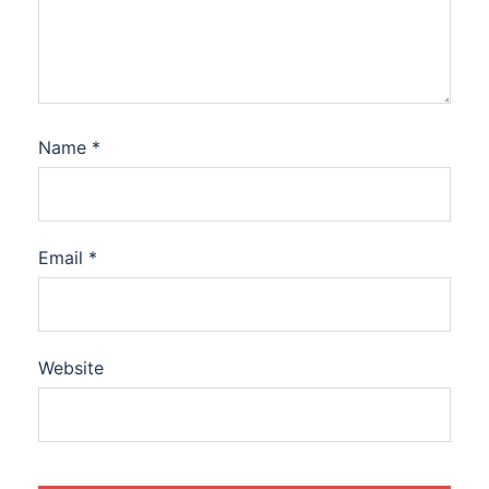
Name
*
Email
*
Website