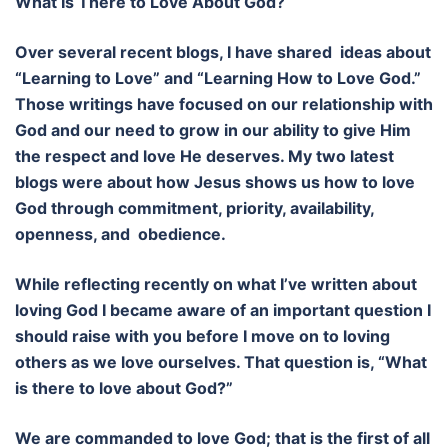
What Is There to Love About God?
Over several recent blogs, I have shared ideas about
“Learning to Love” and “Learning How to Love God.”
Those writings have focused on our relationship with
God and our need to grow in our ability to give Him
the respect and love He deserves. My two latest
blogs were about how Jesus shows us how to love
God through commitment, priority, availability,
openness, and obedience.
While reflecting recently on what I’ve written about
loving God I became aware of an important question I
should raise with you before I move on to loving
others as we love ourselves. That question is, “What
is there to love about God?”
We are commanded to love God; that is the first of all