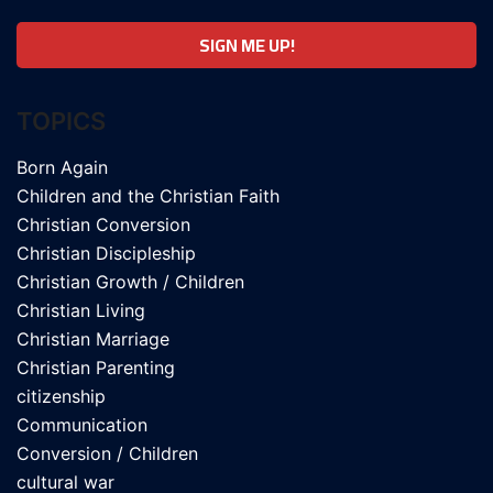
TOPICS
Born Again
Children and the Christian Faith
Christian Conversion
Christian Discipleship
Christian Growth / Children
Christian Living
Christian Marriage
Christian Parenting
citizenship
Communication
Conversion / Children
cultural war