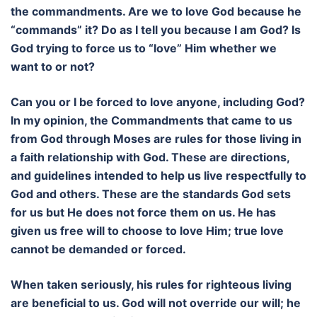
the commandments. Are we to love God because he
“commands” it? Do as I tell you because I am God? Is
God trying to force us to “love” Him whether we
want to or not?
Can you or I be forced to love anyone, including God?
In my opinion, the Commandments that came to us
from God through Moses are rules for those living in
a faith relationship with God. These are directions,
and guidelines intended to help us live respectfully to
God and others. These are the standards God sets
for us but He does not force them on us. He has
given us free will to choose to love Him; true love
cannot be demanded or forced.
When taken seriously, his rules for righteous living
are beneficial to us. God will not override our will; he