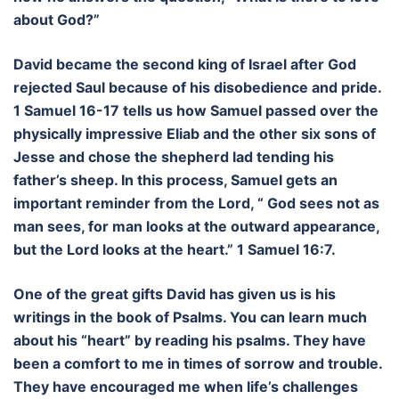
about God?”
David became the second king of Israel after God
rejected Saul because of his disobedience and pride.
1 Samuel 16-17 tells us how Samuel passed over the
physically impressive Eliab and the other six sons of
Jesse and chose the shepherd lad tending his
father’s sheep. In this process, Samuel gets an
important reminder from the Lord, “ God sees not as
man sees, for man looks at the outward appearance,
but the Lord looks at the heart.” 1 Samuel 16:7.
One of the great gifts David has given us is his
writings in the book of Psalms. You can learn much
about his “heart” by reading his psalms. They have
been a comfort to me in times of sorrow and trouble.
They have encouraged me when life’s challenges