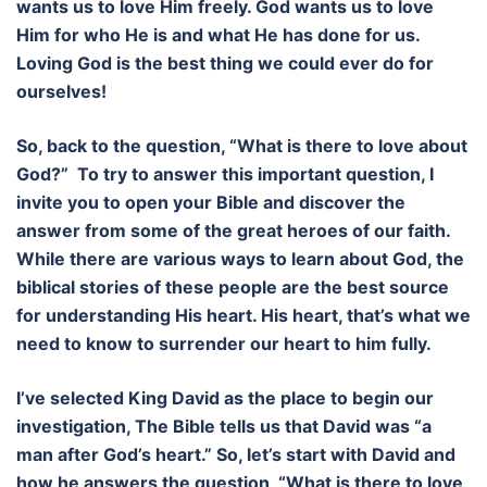
wants us to love Him freely. God wants us to love
Him for who He is and what He has done for us.
Loving God is the best thing we could ever do for
ourselves!
So, back to the question, “What is there to love about
God?” To try to answer this important question, I
invite you to open your Bible and discover the
answer from some of the great heroes of our faith.
While there are various ways to learn about God, the
biblical stories of these people are the best source
for understanding His heart. His heart, that’s what we
need to know to surrender our heart to him fully.
I’ve selected King David as the place to begin our
investigation, The Bible tells us that David was “a
man after God’s heart.” So, let’s start with David and
how he answers the question, “What is there to love