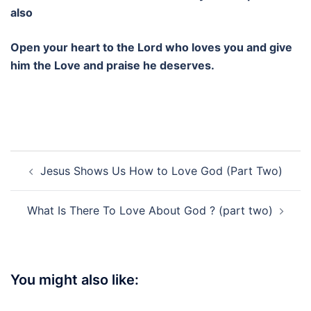
also
Open your heart to the Lord who loves you and give
him the Love and praise he deserves.
Post
Jesus Shows Us How to Love God (Part Two)
navigation
What Is There To Love About God ? (part two)
You might also like: