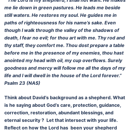
“ The Lord is my shepherd, I shall not want. He makes
me lie down in green pastures. He leads me beside
still waters. He restores my soul. He guides me in
paths of righteousness for his name’s sake. Even
though I walk through the valley of the shadows of
death, I fear no evil; for thou art with me. Thy rod and
thy staff, they comfort me. Thou dost prepare a table
before me in the presence of my enemies, thou hast
anointed my head with oil, my cup overflows. Surely
goodness and mercy will follow me all the days of my
life and I will dwell in the house of the Lord forever.”
Psalm 23 (NAS)
Think about David’s background as a shepherd. What
is he saying about God’s care, protection, guidance,
correction, restoration, abundant blessings, and
eternal security ? Let that intersect with your life.
Reflect on how the Lord has been your shepherd