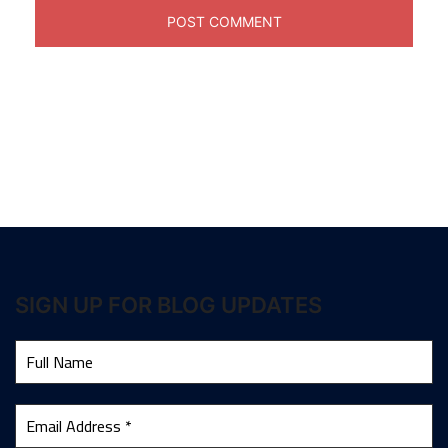
SIGN UP FOR BLOG UPDATES