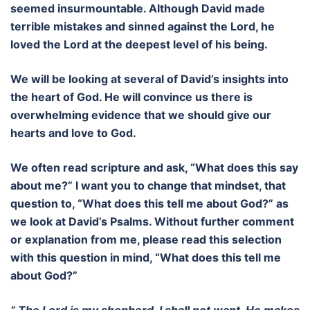
seemed insurmountable. Although David made
terrible mistakes and sinned against the Lord, he
loved the Lord at the deepest level of his being.
We will be looking at several of David’s insights into
the heart of God. He will convince us there is
overwhelming evidence that we should give our
hearts and love to God.
We often read scripture and ask, “What does this say
about me?” I want you to change that mindset, that
question to, “What does this tell me about God?” as
we look at David’s Psalms. Without further comment
or explanation from me, please read this selection
with this question in mind, “What does this tell me
about God?”