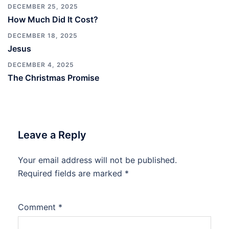
DECEMBER 25, 2025
How Much Did It Cost?
DECEMBER 18, 2025
Jesus
DECEMBER 4, 2025
The Christmas Promise
Leave a Reply
Your email address will not be published.
Required fields are marked
*
Comment
*