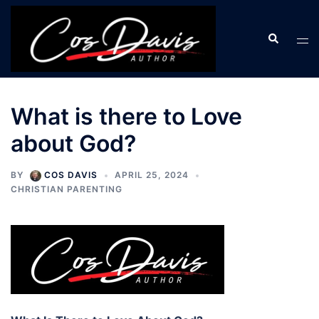
Skip
to
Search
Tog
content
men
What is there to Love
about God?
BY
COS DAVIS
APRIL 25, 2024
CHRISTIAN PARENTING