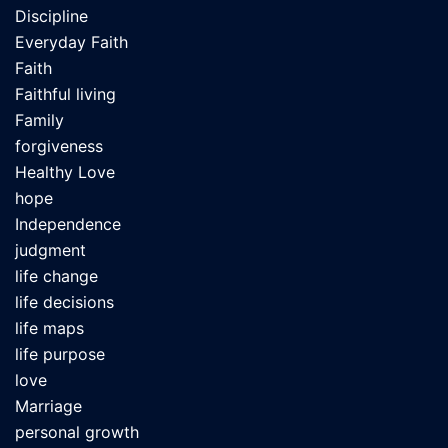
Discipline
Everyday Faith
Faith
Faithful living
Family
forgiveness
Healthy Love
hope
Independence
judgment
life change
life decisions
life maps
life purpose
love
Marriage
personal growth