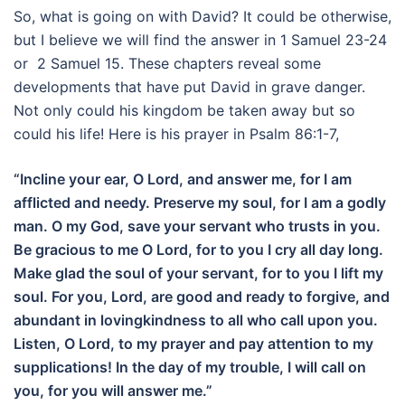
So, what is going on with David? It could be otherwise,
but I believe we will find the answer in 1 Samuel 23-24
or 2 Samuel 15. These chapters reveal some
developments that have put David in grave danger.
Not only could his kingdom be taken away but so
could his life! Here is his prayer in Psalm 86:1-7,
“Incline your ear, O Lord, and answer me, for I am
afflicted and needy. Preserve my soul, for I am a godly
man. O my God, save your servant who trusts in you.
Be gracious to me O Lord, for to you I cry all day long.
Make glad the soul of your servant, for to you I lift my
soul. For you, Lord, are good and ready to forgive, and
abundant in lovingkindness to all who call upon you.
Listen, O Lord, to my prayer and pay attention to my
supplications! In the day of my trouble, I will call on
you, for you will answer me.”