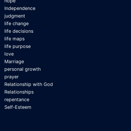
hope
Independence
judgment
life change
life decisions
life maps
life purpose
love
Marriage
personal growth
prayer
Relationship with God
Relationships
repentance
Self-Esteem