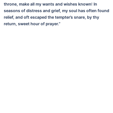
throne, make all my wants and wishes known
!
In
seasons of distress and grief, my soul has often found
relief, and oft escaped the tempter’s snare, by thy
return, sweet hour of prayer.”