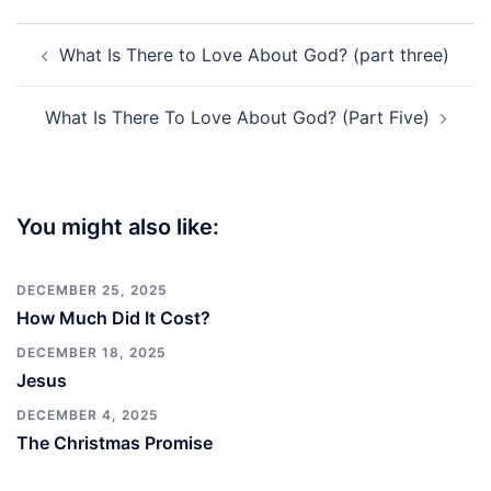
Post
What Is There to Love About God? (part three)
navigation
What Is There To Love About God? (Part Five)
You might also like:
DECEMBER 25, 2025
How Much Did It Cost?
DECEMBER 18, 2025
Jesus
DECEMBER 4, 2025
The Christmas Promise