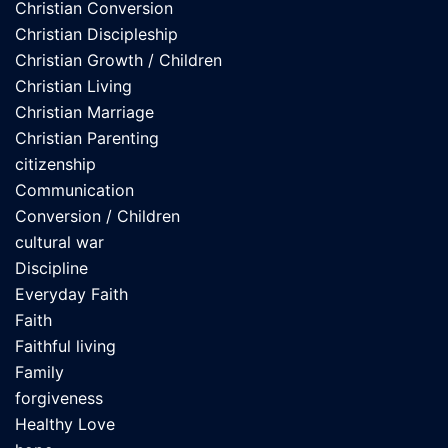
Christian Conversion
Christian Discipleship
Christian Growth / Children
Christian Living
Christian Marriage
Christian Parenting
citizenship
Communication
Conversion / Children
cultural war
Discipline
Everyday Faith
Faith
Faithful living
Family
forgiveness
Healthy Love