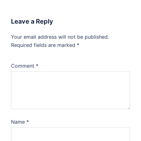
Leave a Reply
Your email address will not be published.
Required fields are marked
*
Comment
*
Name
*