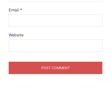
Email
*
Website