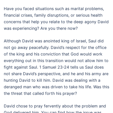
Have you faced situations such as marital problems,
financial crises, family disruptions, or serious health
concerns that help you relate to the deep agony David
was experiencing? Are you there now?
Although David was anointed king of Israel, Saul did
not go away peacefully. David’s respect for the office
of the king and his conviction that God would work
everything out in this transition would not allow him to
fight against Saul. 1 Samuel 23-24 tells us Saul does
not share David’s perspective, and he and his army are
hunting David to kill him. David was dealing with a
deranged man who was driven to take his life. Was this
the threat that called forth his prayer?
David chose to pray fervently about the problem and
God delivered him. You can find how the issue was