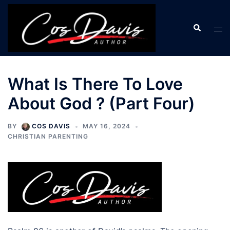
Skip
to
Search
Tog
content
men
What Is There To Love
About God ? (Part Four)
BY
COS DAVIS
MAY 16, 2024
CHRISTIAN PARENTING