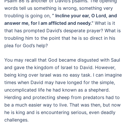
Psalm 86 is another of David’s psalms. The opening
words tell us something is wrong, something very
troubling is going on,
” Incline your ear, O Lord, and
answer me, for I am afflicted and needy.”
What is it
that has prompted David’s desperate prayer? What is
troubling him to the point that he is so direct in his
plea for God’s help?
You may recall that God became disgusted with Saul
and gave the kingdom of Israel to David. However,
being king over Israel was no easy task. I can imagine
times when David may have longed for the simple,
uncomplicated life he had known as a shepherd.
Herding and protecting sheep from predators had to
be a much easier way to live. That was then, but now
he is king and is encountering serious, even deadly
challenges.