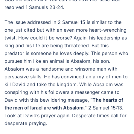
resolved 1 Samuels 23-24.
The issue addressed in 2 Samuel 15 is similar to the
one just cited but with an even more heart-wrenching
twist. How could it be worse? Again, his leadership as
king and his life are being threatened. But this
predator is someone he loves deeply. This person who
pursues him like an animal is Absalom, his son.
Absalom was a handsome and winsome man with
persuasive skills. He has convinced an army of men to
kill David and take the kingdom. While Absalom was
conspiring with his followers a messenger came to
David with this bewildering message,
“The hearts of
the men of Israel are with Absalom.”
2 Samuel 15:13.
Look at David’s prayer again. Desperate times call for
desperate praying.