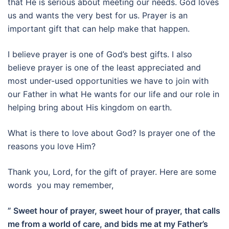
that He is serious about meeting our needs. God loves
us and wants the very best for us. Prayer is an
important gift that can help make that happen.
I believe prayer is one of God’s best gifts. I also
believe prayer is one of the least appreciated and
most under-used opportunities we have to join with
our Father in what He wants for our life and our role in
helping bring about His kingdom on earth.
What is there to love about God? Is prayer one of the
reasons you love Him?
Thank you, Lord, for the gift of prayer. Here are some
words you may remember,
” Sweet hour of prayer, sweet hour of prayer, that calls
me from a world of care, and bids me at my Father’s