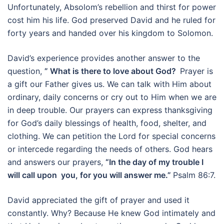
Unfortunately, Absolom’s rebellion and thirst for power
cost him his life. God preserved David and he ruled for
forty years and handed over his kingdom to Solomon.
David’s experience provides another answer to the
question,
” What is there to love about God?
Prayer is
a gift our Father gives us. We can talk with Him about
ordinary, daily concerns or cry out to Him when we are
in deep trouble. Our prayers can express thanksgiving
for God’s daily blessings of health, food, shelter, and
clothing. We can petition the Lord for special concerns
or intercede regarding the needs of others. God hears
and answers our prayers,
“In the day of my trouble I
will call upon you, for you will answer me.”
Psalm 86:7.
David appreciated the gift of prayer and used it
constantly. Why? Because He knew God intimately and