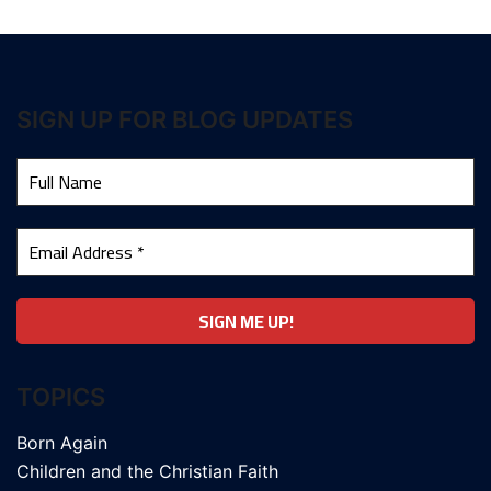
SIGN UP FOR BLOG UPDATES
TOPICS
Born Again
Children and the Christian Faith