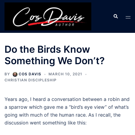
Skip
to
Search
Tog
content
men
Do the Birds Know
Something We Don’t?
BY
COS DAVIS
MARCH 10, 2021
CHRISTIAN DISCIPLESHIP
Years ago, I heard a conversation between a robin and
a sparrow which gave me a “bird’s eye view” of what’s
going with much of the human race. As I recall, the
discussion went something like this: