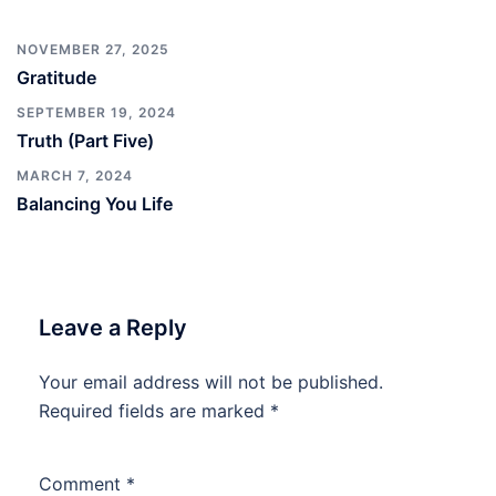
NOVEMBER 27, 2025
Gratitude
SEPTEMBER 19, 2024
Truth (Part Five)
MARCH 7, 2024
Balancing You Life
Leave a Reply
Your email address will not be published.
Required fields are marked
*
Comment
*