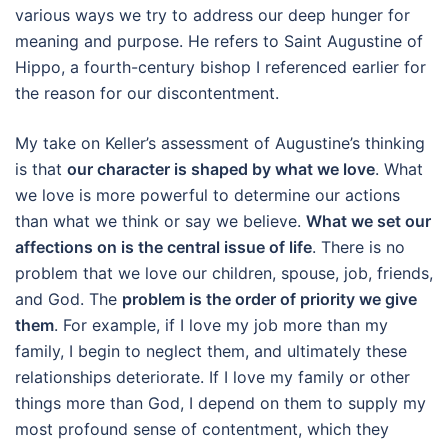
various ways we try to address our deep hunger for
meaning and purpose. He refers to Saint Augustine of
Hippo, a fourth-century bishop I referenced earlier for
the reason for our discontentment.
My take on Keller’s assessment of Augustine’s thinking
is that
our character is shaped by what we love
. What
we love is more powerful to determine our actions
than what we think or say we believe.
What we set our
affections on is the central issue of life
. There is no
problem that we love our children, spouse, job, friends,
and God. The
problem is the order of priority we give
them
. For example, if I love my job more than my
family, I begin to neglect them, and ultimately these
relationships deteriorate. If I love my family or other
things more than God, I depend on them to supply my
most profound sense of contentment, which they