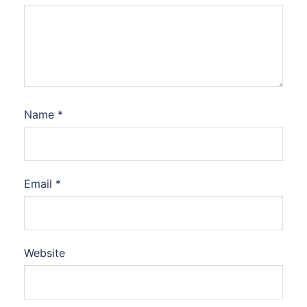
Name
*
Email
*
Website