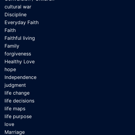
cultural war
Discipline
Everyday Faith
Faith
Faithful living
Family
forgiveness
Healthy Love
hope
Independence
judgment
life change
life decisions
life maps
life purpose
love
Marriage