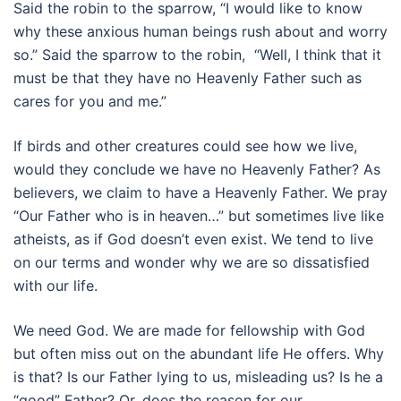
Said the robin to the sparrow, “I would like to know
why these anxious human beings rush about and worry
so.” Said the sparrow to the robin, “Well, I think that it
must be that they have no Heavenly Father such as
cares for you and me.”
If birds and other creatures could see how we live,
would they conclude we have no Heavenly Father? As
believers, we claim to have a Heavenly Father. We pray
“Our Father who is in heaven…” but sometimes live like
atheists, as if God doesn’t even exist. We tend to live
on our terms and wonder why we are so dissatisfied
with our life.
We need God. We are made for fellowship with God
but often miss out on the abundant life He offers. Why
is that? Is our Father lying to us, misleading us? Is he a
“good” Father? Or, does the reason for our