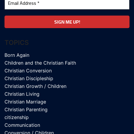
TOPICS
Born Again
Children and the Christian Faith
Christian Conversion
Christian Discipleship
Christian Growth / Children
Christian Living
Christian Marriage
Christian Parenting
citizenship
Communication
Conversion / Children