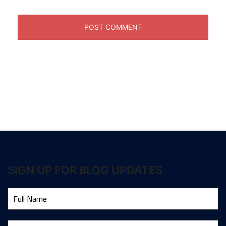
SIGN UP FOR BLOG UPDATES