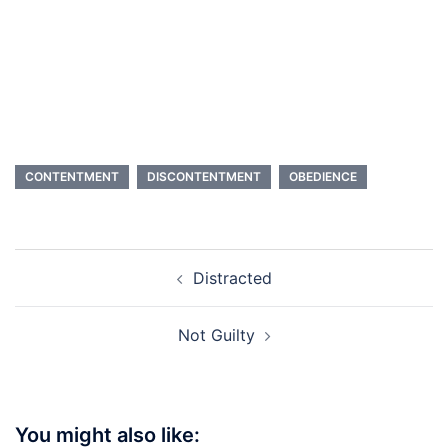
CONTENTMENT
DISCONTENTMENT
OBEDIENCE
Post
Distracted
navigation
Not Guilty
You might also like: