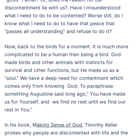
discontentment lie with us?. Have I misunderstood
what I need to do to be contented? Worse still, do I
know what I need to do to have that peace that
“passes all understanding” and refuse to do it?
Now, back to the birds for a moment. It is much more
complicated to be a human than being a bird. God
made birds and other animals with instincts for
survival and other functions, but He made us as a
“soul.” We have a deep need for contentment which
comes only from knowing God. To paraphrase
something Augustine said long ago,” You have made
us for Yourself, and we find no rest until we find our
rest in You.”
In his book, M
aking Sense of God,
Timothy Keller
probes why people are discontented with life and the