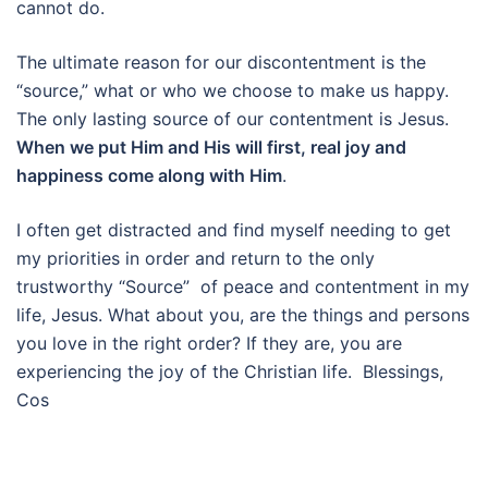
cannot do.
The ultimate reason for our discontentment is the
“source,” what or who we choose to make us happy.
The only lasting source of our contentment is Jesus.
When we put Him and His will first, real joy and
happiness come along with Him
.
I often get distracted and find myself needing to get
my priorities in order and return to the only
trustworthy “Source” of peace and contentment in my
life, Jesus. What about you, are the things and persons
you love in the right order? If they are, you are
experiencing the joy of the Christian life. Blessings,
Cos